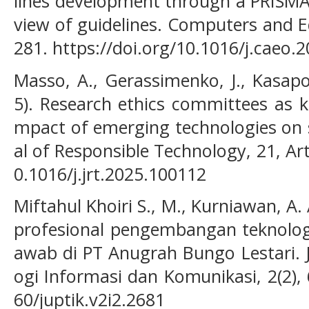
lines development through a PRISMA
view of guidelines. Computers and E
281. https://doi.org/10.1016/j.caeo.
Masso, A., Gerassimenko, J., Kasapo
5). Research ethics committees as 
mpact of emerging technologies on s
al of Responsible Technology, 21, Art
0.1016/j.jrt.2025.100112
Miftahul Khoiri S., M., Kurniawan, A. 
profesional pengembangan teknologi
awab di PT Anugrah Bungo Lestari.
ogi Informasi dan Komunikasi, 2(2), 
60/juptik.v2i2.2681