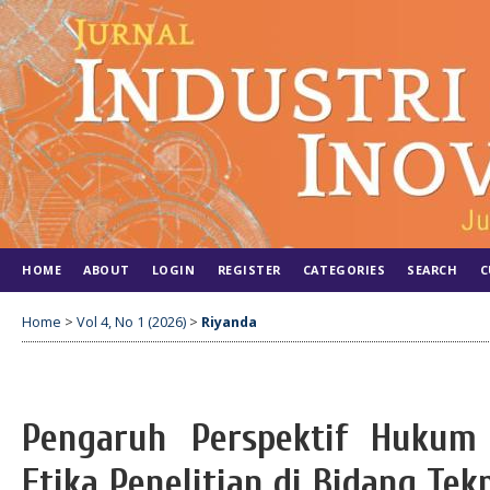
HOME
ABOUT
LOGIN
REGISTER
CATEGORIES
SEARCH
C
Home
>
Vol 4, No 1 (2026)
>
Riyanda
Pengaruh Perspektif Hukum
Etika Penelitian di Bidang Tek