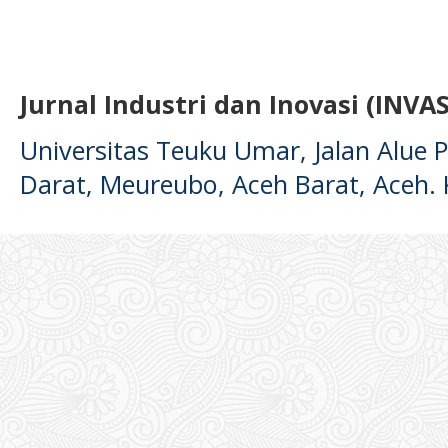
Jurnal Industri dan Inovasi (INVAS
Universitas Teuku Umar, Jalan Alue
Darat, Meureubo, Aceh Barat, Aceh.