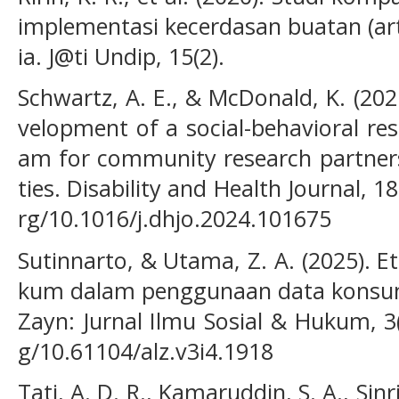
implementasi kecerdasan buatan (artif
ia. J@ti Undip, 15(2).
Schwartz, A. E., & McDonald, K. (2025
velopment of a social-behavioral re
am for community research partners
ties. Disability and Health Journal, 18
rg/10.1016/j.dhjo.2024.101675
Sutinnarto, & Utama, Z. A. (2025). 
kum dalam penggunaan data konsumen
Zayn: Jurnal Ilmu Sosial & Hukum, 3(
g/10.61104/alz.v3i4.1918
Tati, A. D. R., Kamaruddin, S. A., Sinr