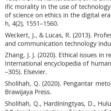
ific morality in the use of technolog
of science on ethics in the digital era
h, 4(2), 1551–1560.
Weckert, J., & Lucas, R. (2013). Prof
and communication technology indus
Zhang, J. J. (2020). Ethical issues in 
International encyclopedia of human
–305). Elsevier.
Sholihah, Q. (2020). Pengantar metod
Brawijaya Press.
Sholihah, Q., Hardiningtyas, D., Hulu