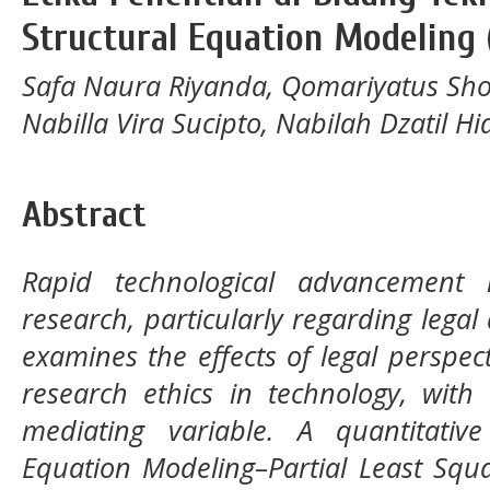
Structural Equation Modeling 
Safa Naura Riyanda, Qomariyatus Sho
Nabilla Vira Sucipto, Nabilah Dzatil H
Abstract
Rapid technological advancement r
research, particularly regarding legal
examines the effects of legal perspe
research ethics in technology, with 
mediating variable. A quantitativ
Equation Modeling–Partial Least Squ