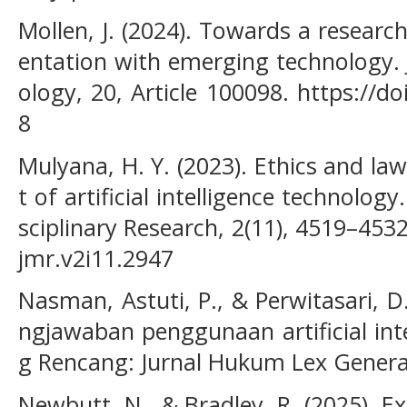
Mollen, J. (2024). Towards a researc
entation with emerging technology. 
ology, 20, Article 100098. https://do
8
Mulyana, H. Y. (2023). Ethics and l
t of artificial intelligence technology
sciplinary Research, 2(11), 4519–453
jmr.v2i11.2947
Nasman, Astuti, P., & Perwitasari, D
ngjawaban penggunaan artificial int
g Rencang: Jurnal Hukum Lex Generali
Newbutt, N., & Bradley, R. (2025). Ex