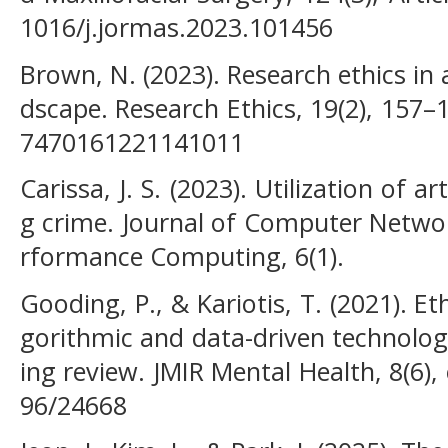
1016/j.jormas.2023.101456
Brown, N. (2023). Research ethics in 
dscape. Research Ethics, 19(2), 157–
7470161221141011
Carissa, J. S. (2023). Utilization of art
g crime. Journal of Computer Networ
rformance Computing, 6(1).
Gooding, P., & Kariotis, T. (2021). Et
gorithmic and data-driven technolog
ing review. JMIR Mental Health, 8(6),
96/24668