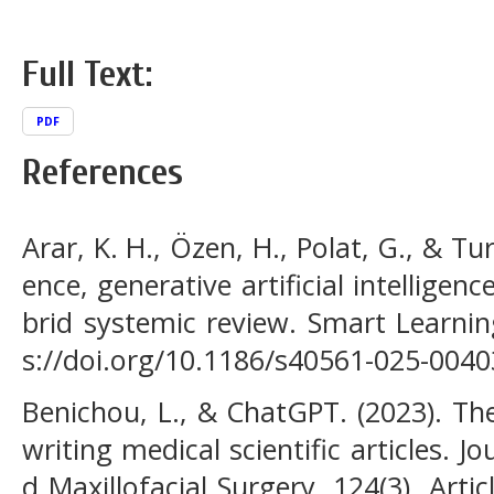
Full Text:
PDF
References
Arar, K. H., Özen, H., Polat, G., & Tura
ence, generative artificial intelligen
brid systemic review. Smart Learnin
s://doi.org/10.1186/s40561-025-0040
Benichou, L., & ChatGPT. (2023). Th
writing medical scientific articles. 
d Maxillofacial Surgery, 124(3), Artic