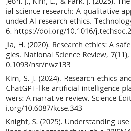
Jeon, J., Kim, L., & Park, J. (2025). Th
ial science research: A qualitative ap
unded AI research ethics. Technology
6. https://doi.org/10.1016/j.techsoc
Jia, H. (2020). Research ethics: A s
gies. National Science Review, 7(11)
0.1093/nsr/nwz133
Kim, S.-J. (2024). Research ethics a
ChatGPT-like artificial intelligence 
wers: A narrative review. Science Edit
i.org/10.6087/kcse.343
Knight, S. (2025). Understanding use 