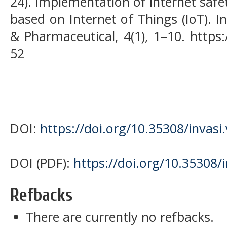
24). Implementation of internet safe
based on Internet of Things (IoT). I
& Pharmaceutical, 4(1), 1–10. https:
52
DOI:
https://doi.org/10.35308/invasi
DOI (PDF):
https://doi.org/10.35308/
Refbacks
There are currently no refbacks.