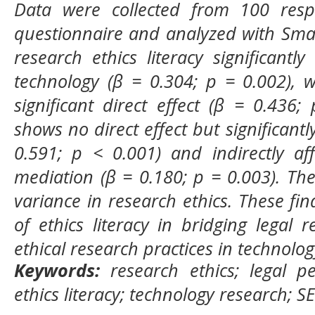
Data were collected from 100 respo
questionnaire and analyzed with Smar
research ethics literacy significantly
technology (β = 0.304; p = 0.002), 
significant direct effect (β = 0.436;
shows no direct effect but significantly
0.591; p < 0.001) and indirectly af
mediation (β = 0.180; p = 0.003). Th
variance in research ethics. These find
of ethics literacy in bridging legal 
ethical research practices in technolog
Keywords:
research ethics; legal pe
ethics literacy; technology research; 