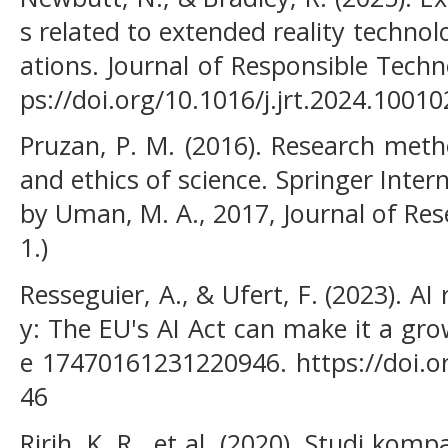
s related to extended reality technol
ations. Journal of Responsible Techn
ps://doi.org/10.1016/j.jrt.2024.10010
Pruzan, P. M. (2016). Research meth
and ethics of science. Springer Inter
by Uman, M. A., 2017, Journal of Resea
1.)
Resseguier, A., & Ufert, F. (2023). AI 
y: The EU's AI Act can make it a gro
e 17470161231220946. https://doi.
46
Ririh, K. R., et al. (2020). Studi ko