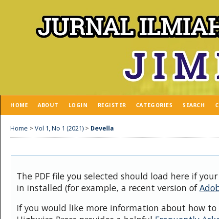
HOME
ABOUT
LOGIN
REGISTER
CATEGORIES
SEARCH
C
Home
>
Vol 1, No 1 (2021)
>
Devella
The PDF file you selected should load here if you
in installed (for example, a recent version of
Adob
If you would like more information about how to 