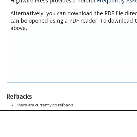
Highwire Press provides a helpful
Frequently Ask
Alternatively, you can download the PDF file dire
can be opened using a PDF reader. To download t
above.
Refbacks
There are currently no refbacks.