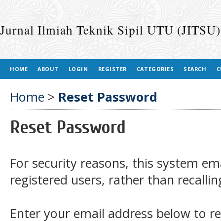
Jurnal Ilmiah Teknik Sipil UTU (JITSU)
HOME
ABOUT
LOGIN
REGISTER
CATEGORIES
SEARCH
C
Home
>
Reset Password
Reset Password
For security reasons, this system em
registered users, rather than recalli
Enter your email address below to r