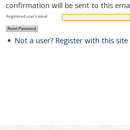
confirmation will be sent to this ema
Registered user's email
Not a user? Register with this site