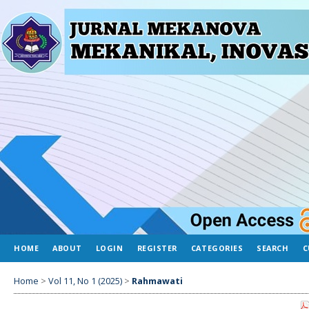
HOME
ABOUT
LOGIN
REGISTER
CATEGORIES
SEARCH
C
Home
>
Vol 11, No 1 (2025)
>
Rahmawati