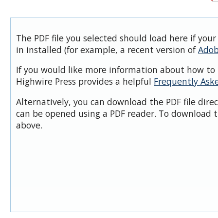
The PDF file you selected should load here if you
in installed (for example, a recent version of
Adob
If you would like more information about how to 
Highwire Press provides a helpful
Frequently Ask
Alternatively, you can download the PDF file dire
can be opened using a PDF reader. To download t
above.