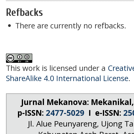
Refbacks
There are currently no refbacks.
This work is licensed under a
Creati
ShareAlike 4.0 International License
.
Jurnal Mekanova: Mekanikal,
p-ISSN:
2477-5029
I e-ISSN:
25
Jl. Alue Peunyareng, Ujong 