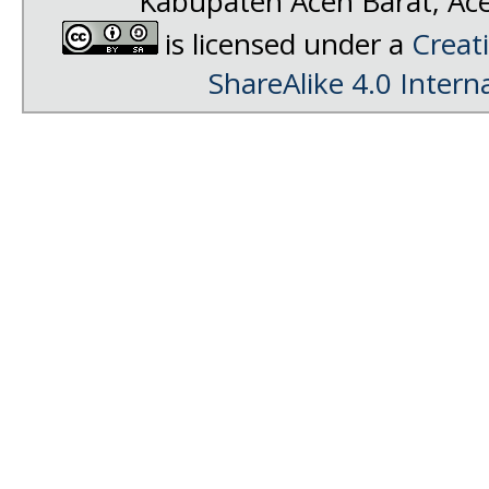
Kabupaten Aceh Barat, Ac
is licensed under a
Creat
ShareAlike 4.0 Intern