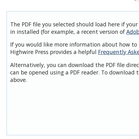
The PDF file you selected should load here if you
in installed (for example, a recent version of
Adob
If you would like more information about how to 
Highwire Press provides a helpful
Frequently Ask
Alternatively, you can download the PDF file dire
can be opened using a PDF reader. To download t
above.