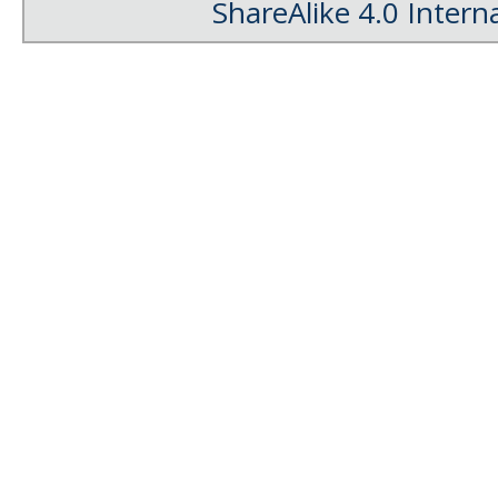
ShareAlike 4.0 Intern