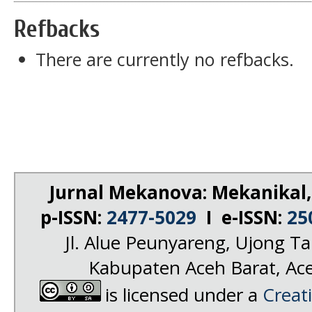
Refbacks
There are currently no refbacks.
Jurnal Mekanova: Mekanikal,
p-ISSN:
2477-5029
I e-ISSN:
25
Jl. Alue Peunyareng, Ujong 
Kabupaten Aceh Barat, Ac
is licensed under a
Creat