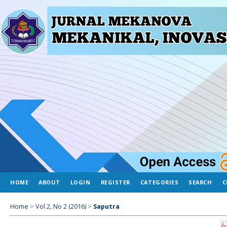
HOME
ABOUT
LOGIN
REGISTER
CATEGORIES
SEARCH
C
Home
>
Vol 2, No 2 (2016)
>
Saputra