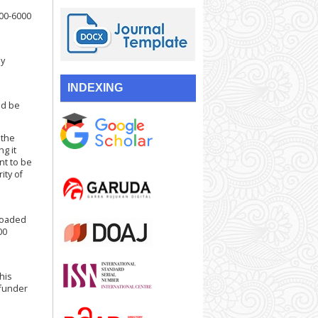
000-6000
by
INDEXING
ld be
 the
ng it
nt to be
ity of
loaded
00
his
 funder