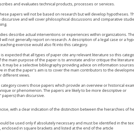
cribes and evaluates technical products, processes or services.
hese papers will not be based on research but will develop hypotheses. T
be discursive and will cover philosophical discussions and comparative studi
king.
dies describe actual interventions or experiences within organizations. Th
 will not generally report on research. A description of a legal case or a hyp
eaching exercise would also fit into this category.
t is expected that all types of paper cite any relevant literature so this categ
 the main purpose of the paper is to annotate and/or critique the literature
a. It may be a selective bibliography providing advice on information sources 
in that the paper's aim is to cover the main contributors to the developme
r different views.
 category covers those papers which provide an overview or historical exa
hnique or phenomenon. The papers are likely to be more descriptive or
" papers) than discursive.
ise, with a clear indication of the distinction between the hierarchies of 
uld be used only if absolutely necessary and must be identified in the tex
enclosed in square brackets and listed at the end of the article