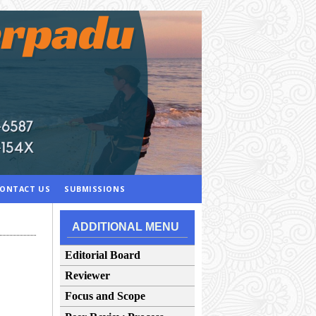
ONTACT US
SUBMISSIONS
ADDITIONAL MENU
Editorial Board
Reviewer
Focus and Scope