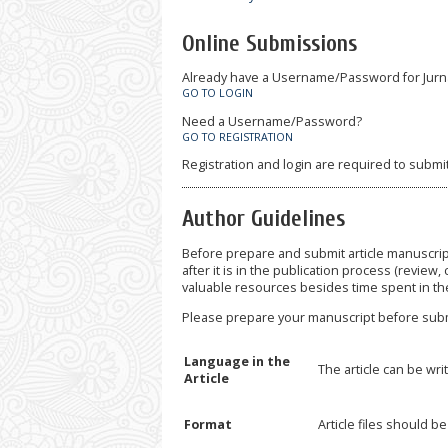
Online Submissions
Already have a Username/Password for Jurn
GO TO LOGIN
Need a Username/Password?
GO TO REGISTRATION
Registration and login are required to submi
Author Guidelines
Before prepare and submit article manuscrip
after it is in the publication process (review, 
valuable resources besides time spent in th
Please prepare your manuscript before subm
Language in the
The article can be wri
Article
Format
Article files should 