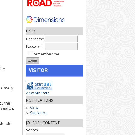
USER
Username
Password
Remember me
the
VISITOR
 closely
View My Stats
NOTIFICATIONS
by the
View
esearch,
Subscribe
JOURNAL CONTENT
 should
Search