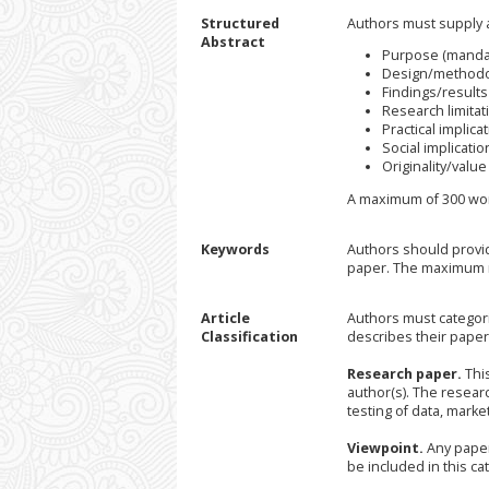
Structured
Authors must supply a
Abstract
Purpose (manda
Design/methodo
Findings/results
Research limitati
Practical implicat
Social implication
Originality/valu
A maximum of 300 wor
Keywords
Authors should provid
paper. The maximum n
Article
Authors must categori
Classification
describes their paper
Research paper.
This
author(s). The resear
testing of data, market
Viewpoint.
Any paper
be included in this cat