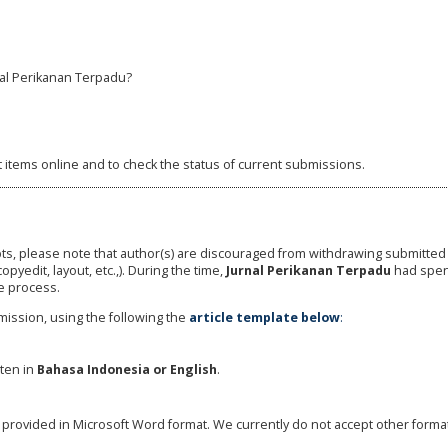
al Perikanan Terpadu?
t items online and to check the status of current submissions.
ts, please note that author(s) are discouraged from withdrawing submitte
copyedit, layout, etc.,). During the time,
Jurnal Perikanan Terpadu
had spen
e process.
ission, using the following the
article template below
:
tten in
Bahasa
Indonesia or English
.
be provided in Microsoft Word format. We currently do not accept other forma