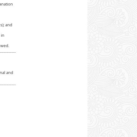
anation
s); and
 in
owed.
rnal and