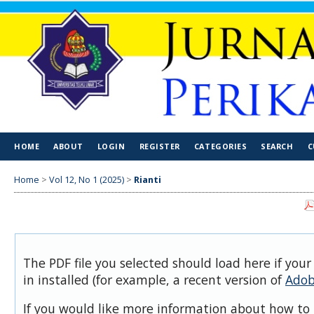
HOME
ABOUT
LOGIN
REGISTER
CATEGORIES
SEARCH
C
Home
>
Vol 12, No 1 (2025)
>
Rianti
The PDF file you selected should load here if you
in installed (for example, a recent version of
Adob
If you would like more information about how to 