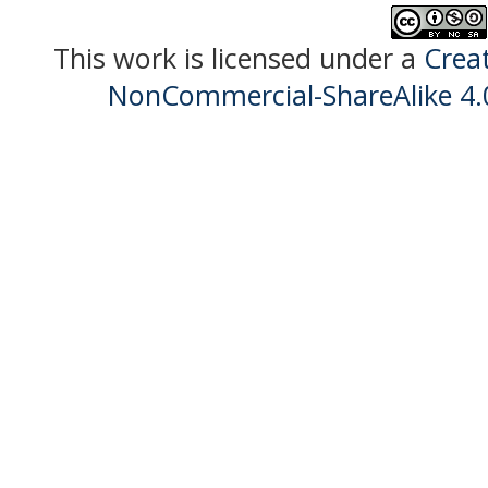
This work is licensed under a
Crea
NonCommercial-ShareAlike 4.0