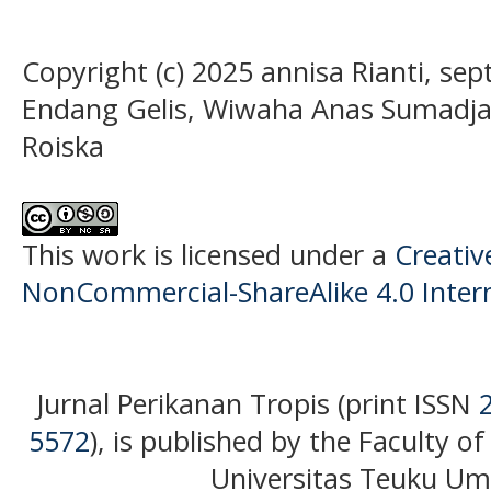
Copyright (c) 2025 annisa Rianti, sept
Endang Gelis, Wiwaha Anas Sumadja,
Roiska
This work is licensed under a
Creati
NonCommercial-ShareAlike 4.0 Intern
Jurnal Perikanan Tropis (print ISSN
5572
), is published by the Faculty o
Universitas Teuku Uma