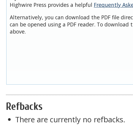
Highwire Press provides a helpful
Frequently Ask
Alternatively, you can download the PDF file dire
can be opened using a PDF reader. To download t
above.
Refbacks
There are currently no refbacks.