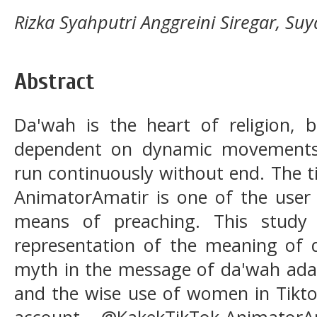
Rizka Syahputri Anggreini Siregar, Suy
Abstract
Da'wah is the heart of religion, be
dependent on dynamic movements 
run continuously without end. The 
AnimatorAmatir is one of the user
means of preaching. This study
representation of the meaning of 
myth in the message of da'wah ad
and the wise use of women in Tikto
account @KakekTikTok-Animator