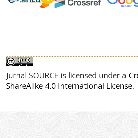
Jurnal SOURCE
is licensed under a
Cr
ShareAlike 4.0 International License
.