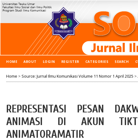
HOME
ABOUT
LOGIN
REGISTER
CATEGORIES
SEARCH
C
Home
>
Source: Jurnal Ilmu Komunikasi Volume 11 Nomor 1 April 2025
>
REPRESENTASI PESAN DAK
ANIMASI DI AKUN TIKT
ANIMATORAMATIR