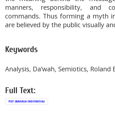
manners, responsibility, and c
commands. Thus forming a myth in
are believed by the public visually an
Keywords
Analysis, Da’wah, Semiotics, Roland 
Full Text:
PDF (BAHASA INDONESIA)