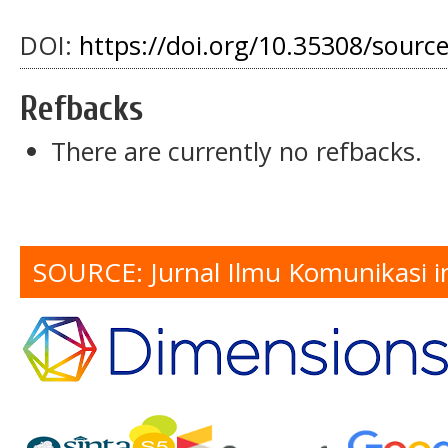
DOI:
https://doi.org/10.35308/sourc
Refbacks
There are currently no refbacks.
SOURCE: Jurnal Ilmu Komunikasi i