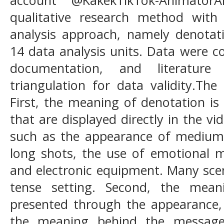
qualitative research method with
analysis approach, namely denotat
14 data analysis units. Data were c
documentation, and literature 
triangulation for data validity.The
First, the meaning of denotation i
that are displayed directly in the v
such as the appearance of medium s
long shots, the use of emotional me
and electronic equipment. Many sce
tense setting. Second, the mean
presented through the appearance, 
the meaning behind the messag