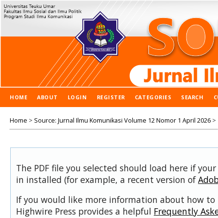
HOME
ABOUT
LOGIN
REGISTER
CATEGORIES
SEARCH
C
Home
>
Source: Jurnal Ilmu Komunikasi Volume 12 Nomor 1 April 2026
>
The PDF file you selected should load here if you
in installed (for example, a recent version of
Adob
If you would like more information about how to 
Highwire Press provides a helpful
Frequently Ask