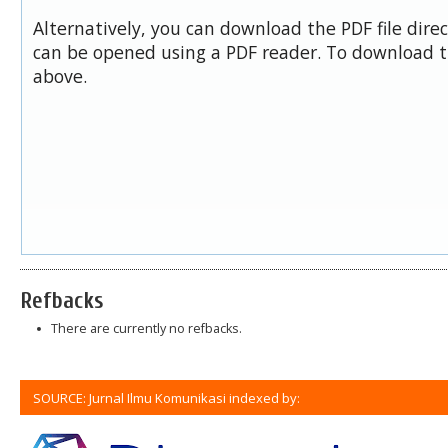
Alternatively, you can download the PDF file dire
can be opened using a PDF reader. To download t
above.
Refbacks
There are currently no refbacks.
SOURCE: Jurnal Ilmu Komunikasi indexed by: