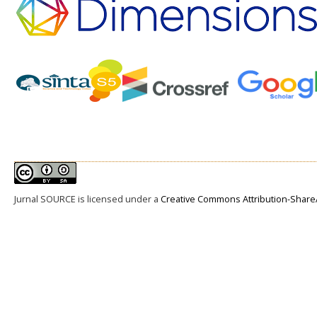
Jurnal SOURCE
is licensed under a
Creative Commons Attribution-ShareAl