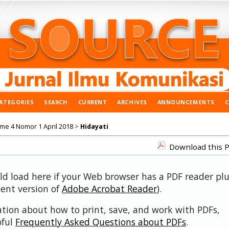
ATEGORIES
SEARCH
CURRENT
ARCHIVES
ANNOUNCEMENTS
ume 4 Nomor 1 April 2018
>
Hidayati
Download this P
uld load here if your Web browser has a PDF reader pl
cent version of
Adobe Acrobat Reader
).
ation about how to print, save, and work with PDFs,
pful
Frequently Asked Questions about PDFs
.