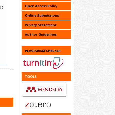
Open Access Policy
it
Online Submissions
Privacy Statement
Author Guidelines
PLAGIARISM CHECKER
TOOLS