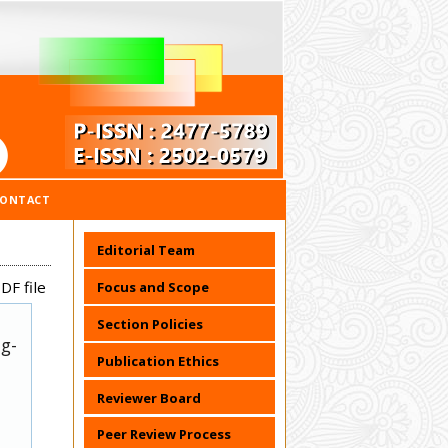
CONTACT
Editorial Team
DF file
Focus and Scope
Section Policies
ug-
Publication Ethics
Reviewer Board
Peer Review Process