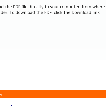
d the PDF file directly to your computer, from where 
der. To download the PDF, click the Download link
by: