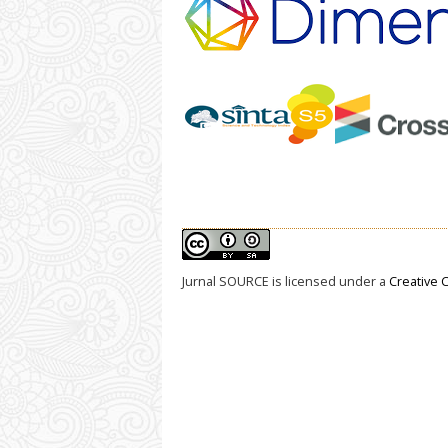
Jurnal SOURCE
is licensed under a
Creative 