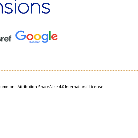
Commons Attribution-ShareAlike 4.0 International License
.