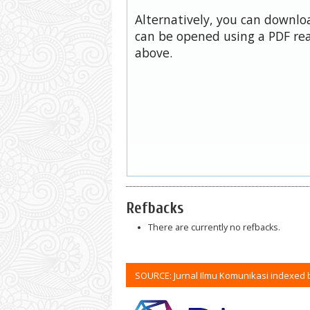
Alternatively, you can downloa
can be opened using a PDF rea
above.
Refbacks
There are currently no refbacks.
SOURCE: Jurnal Ilmu Komunikasi indexed 