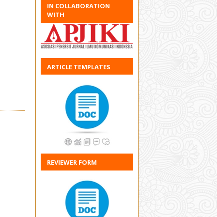
IN COLLABORATION
WITH
ARTICLE TEMPLATES
REVIEWER FORM