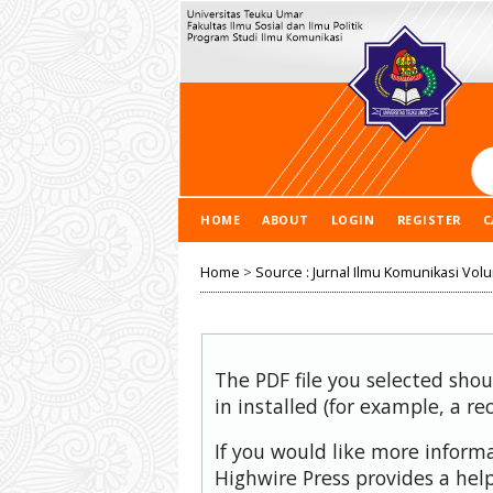
HOME
ABOUT
LOGIN
REGISTER
C
Home
>
Source : Jurnal Ilmu Komunikasi Vol
The PDF file you selected sho
in installed (for example, a re
If you would like more inform
Highwire Press provides a hel