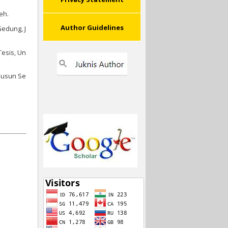
eh.
Author Guidelines
edung, J
Tesis, Un
Susun Se