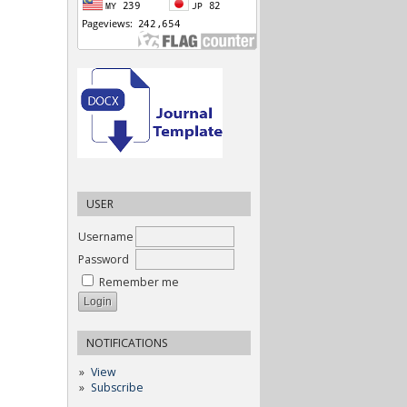
USER
Username
Password
Remember me
NOTIFICATIONS
View
Subscribe