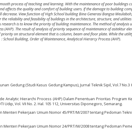
smooth process of teaching and learning. With the maintenance of poor buildings c
 and affects the quality and comfort of building users
.
If the damage to building co
ill decrease
.
View function of High School building
Bina Generasi Bangsa Meulaboh
he reliability and feasibility of buildings in the architecture, structure, and utilitie
s research is to know the priority of building maintenance
.
The method of analysis 
ess (AHP)
. The result of analysis of priority sequence of maintenance of asitektur el
nd priority on structural element that is column, beam and floor plate. While the utili
s
: School Building, Order of Maintenance, Analytical Hierarcy Process (AHP).
gunan Gedung (Studi Kasus Gedung Kampus), Jurnal Teknik Sipil, Vol.7 No.3 
 Analytic Hierarchi Process (AHP) Dalam Penentuan Prioritas Program K
 Udip, Vol. VII No. 2. Hal. 105 112, Universitas Diponegoro, Semarang.
ran Menteri Pekerjaan Umum Nomor 45/PRT/M/2007 tentang Pedoman Tekn
ran Menteri Pekerjaan Umum Nomor 24/PRT/M/2008 tentang Pedoman Peme