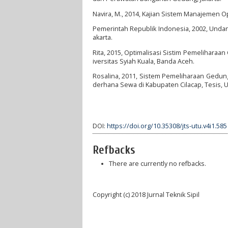
Navira, M., 2014, Kajian Sistem Manajemen 
Pemerintah Republik Indonesia, 2002, Unda
akarta.
Rita, 2015, Optimalisasi Sistim Pemeliharaa
iversitas Syiah Kuala, Banda Aceh.
Rosalina, 2011, Sistem Pemeliharaan Gedu
derhana Sewa di Kabupaten Cilacap, Tesis, U
DOI:
https://doi.org/10.35308/jts-utu.v4i1.585
Refbacks
There are currently no refbacks.
Copyright (c) 2018 Jurnal Teknik Sipil