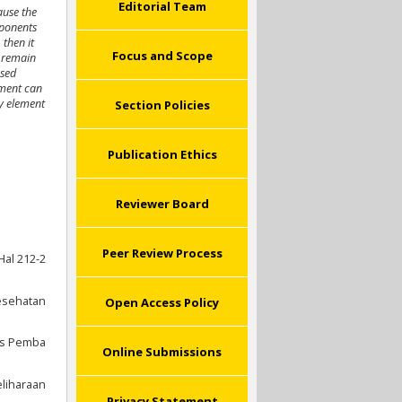
Editorial Team
ause the
mponents
,
then it
Focus and Scope
s remain
used
ement can
ty element
Section Policies
Publication Ethics
Reviewer Board
Peer Review Process
Hal 212-2
esehatan
Open Access Policy
is Pemba
Online Submissions
liharaan
Privacy Statement