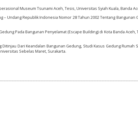
Operasional Museum Tsunami Aceh, Tesis, Universitas Syiah Kuala, Banda Ac
ng – Undang Republik Indonesia Nomor 28 Tahun 2002 Tentang Bangunan G
n Gedung Pada Bangunan Penyelamat (Escape Building) di Kota Banda Aceh, 
ng Ditinjau Dari Keandalan Bangunan Gedung, Studi Kasus Gedung Rumah 
niversitas Sebelas Maret, Surakarta.