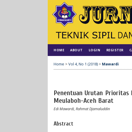
HOME
ABOUT
LOGIN
REGISTER
C
Home
>
Vol 4, No 1 (2018)
>
Mawardi
Penentuan Urutan Prioritas
Meulaboh-Aceh Barat
Edi Mawardi, Rahmat Djamaluddin
Abstract