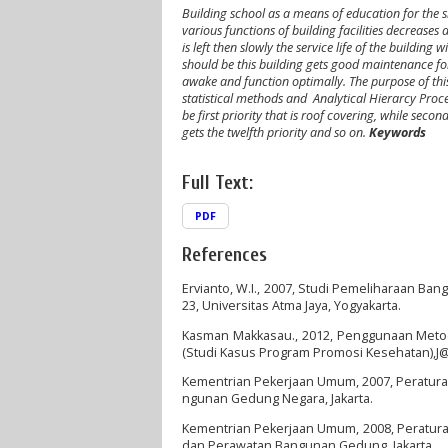
Building school as a means of education for the 
various functions of building facilities decreases
is left then slowly the service life of the building w
should be this building gets good maintenance for t
awake and function optimally
.
The purpose of thi
statistical methods and
Analytical Hierarcy Proc
be first priority that is roof covering, while seco
gets the twelfth priority and so on
.
Keyword
Full Text:
PDF
References
Ervianto, W.I., 2007, Studi Pemeliharaan Ban
23, Universitas Atma Jaya, Yogyakarta.
Kasman Makkasau., 2012, Penggunaan Metode
(Studi Kasus Program Promosi Kesehatan),J@TI
Kementrian Pekerjaan Umum, 2007, Peratu
ngunan Gedung Negara, Jakarta.
Kementrian Pekerjaan Umum, 2008, Peratu
dan Perawatan Bangunan Gedung, Jakarta.