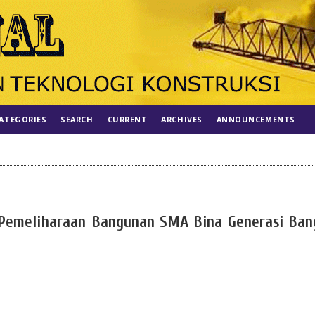
ATEGORIES
SEARCH
CURRENT
ARCHIVES
ANNOUNCEMENTS
 Pemeliharaan Bangunan SMA Bina Generasi Ban