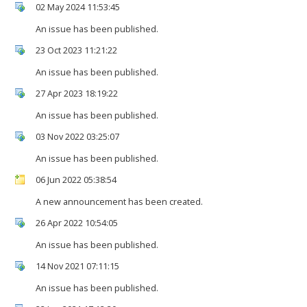
02 May 2024 11:53:45
An issue has been published.
23 Oct 2023 11:21:22
An issue has been published.
27 Apr 2023 18:19:22
An issue has been published.
03 Nov 2022 03:25:07
An issue has been published.
06 Jun 2022 05:38:54
A new announcement has been created.
26 Apr 2022 10:54:05
An issue has been published.
14 Nov 2021 07:11:15
An issue has been published.