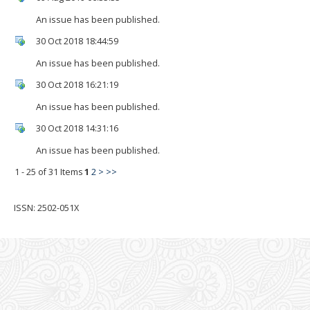
An issue has been published.
30 Oct 2018 18:44:59
An issue has been published.
30 Oct 2018 16:21:19
An issue has been published.
30 Oct 2018 14:31:16
An issue has been published.
1 - 25 of 31 Items
1
2
>
>>
ISSN: 2502-051X