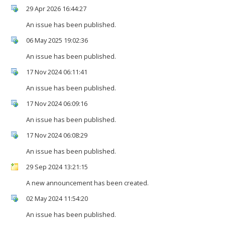
29 Apr 2026 16:44:27
An issue has been published.
06 May 2025 19:02:36
An issue has been published.
17 Nov 2024 06:11:41
An issue has been published.
17 Nov 2024 06:09:16
An issue has been published.
17 Nov 2024 06:08:29
An issue has been published.
29 Sep 2024 13:21:15
A new announcement has been created.
02 May 2024 11:54:20
An issue has been published.