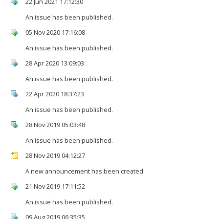
22 Jun 2021 17:12:30
An issue has been published.
05 Nov 2020 17:16:08
An issue has been published.
28 Apr 2020 13:09:03
An issue has been published.
22 Apr 2020 18:37:23
An issue has been published.
28 Nov 2019 05:03:48
An issue has been published.
28 Nov 2019 04:12:27
A new announcement has been created.
21 Nov 2019 17:11:52
An issue has been published.
09 Aug 2019 06:35:35