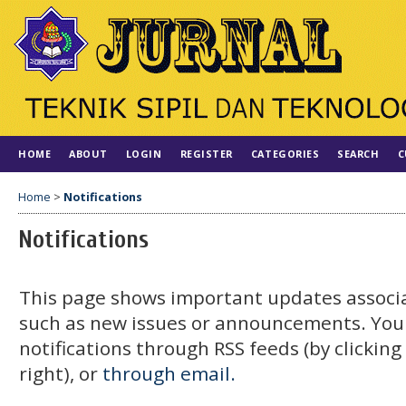
HOME
ABOUT
LOGIN
REGISTER
CATEGORIES
SEARCH
C
Home
>
Notifications
Notifications
This page shows important updates associa
such as new issues or announcements. You
notifications through RSS feeds (by clickin
right), or
through email.