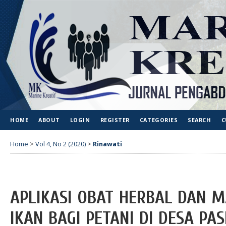
HOME
ABOUT
LOGIN
REGISTER
CATEGORIES
SEARCH
C
Home
>
Vol 4, No 2 (2020)
>
Rinawati
APLIKASI OBAT HERBAL DAN 
IKAN BAGI PETANI DI DESA PA