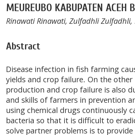
MEUREUBO KABUPATEN ACEH 
Rinawati Rinawati, Zulfadhli Zulfadhli,
Abstract
Disease infection in fish farming ca
yields and crop failure. On the other 
production and crop failure is also 
and skills of farmers in prevention 
using chemical drugs continuously ca
bacteria so that it is difficult to era
solve partner problems is to provide