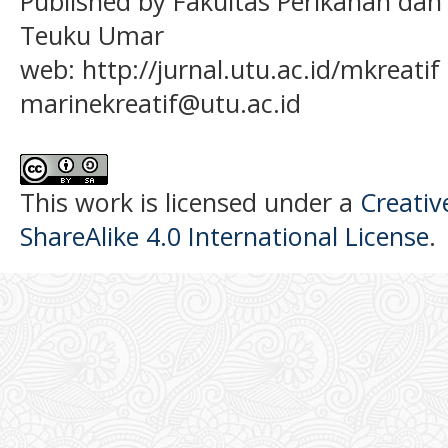
Published by Fakultas Perikanan dan
Teuku Umar
web: http://jurnal.utu.ac.id/mkreatif 
marinekreatif@utu.ac.id
This work is licensed under a
Creati
ShareAlike 4.0 International License
.