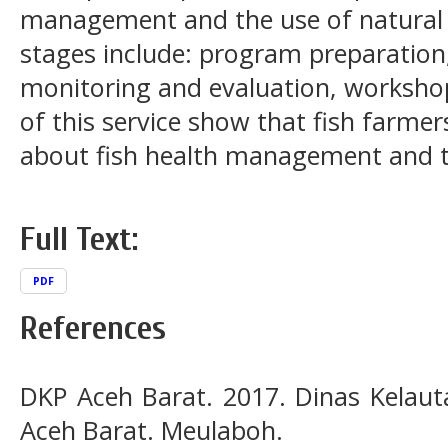
management and the use of natural
stages include: program preparatio
monitoring and evaluation, workshop
of this service show that fish farme
about fish health management and t
Full Text:
PDF
References
DKP Aceh Barat. 2017. Dinas Kelau
Aceh Barat. Meulaboh.