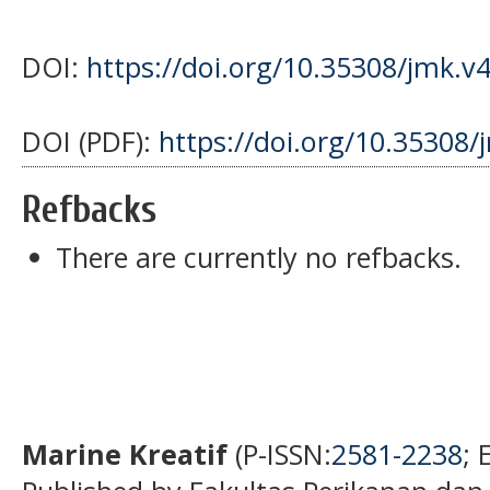
DOI:
https://doi.org/10.35308/jmk.v
DOI (PDF):
https://doi.org/10.35308/
Refbacks
There are currently no refbacks.
Marine Kreatif
(P-ISSN:
2581-2238
; 