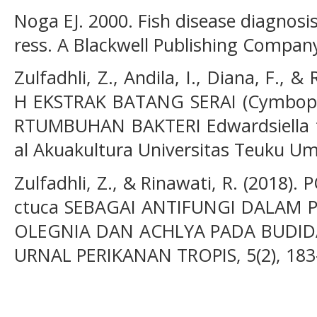
Noga EJ. 2000. Fish disease diagnosi
ress. A Blackwell Publishing Compan
Zulfadhli, Z., Andila, I., Diana, F., 
H EKSTRAK BATANG SERAI (Cymbopo
RTUMBUHAN BAKTERI Edwardsiella t
al Akuakultura Universitas Teuku Uma
Zulfadhli, Z., & Rinawati, R. (2018)
ctuca SEBAGAI ANTIFUNGI DALAM 
OLEGNIA DAN ACHLYA PADA BUDIDAY
URNAL PERIKANAN TROPIS, 5(2), 183