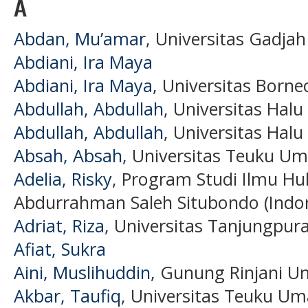
A
Abdan, Mu’amar
, Universitas Gadjah
Abdiani, Ira Maya
Abdiani, Ira Maya
, Universitas Borne
Abdullah, Abdullah
, Universitas Halu
Abdullah, Abdullah
, Universitas Halu
Absah, Absah
, Universitas Teuku Um
Adelia, Risky
, Program Studi Ilmu Hu
Abdurrahman Saleh Situbondo (Indon
Adriat, Riza
, Universitas Tanjungpur
Afiat, Sukra
Aini, Muslihuddin
, Gunung Rinjani Un
Akbar, Taufiq
, Universitas Teuku Um