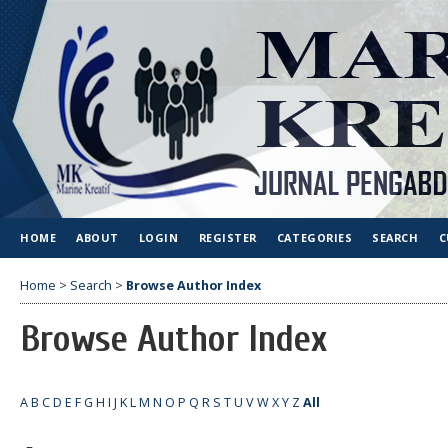
HOME
ABOUT
LOGIN
REGISTER
CATEGORIES
SEARCH
C
Home
>
Search
>
Browse Author Index
Browse Author Index
A
B
C
D
E
F
G
H
I
J
K
L
M
N
O
P
Q
R
S
T
U
V
W
X
Y
Z
All