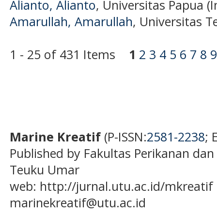
Alianto, Alianto
, Universitas Papua (
Amarullah, Amarullah
, Universitas 
1 - 25 of 431 Items
1
2
3
4
5
6
7
8
9
Marine Kreatif
(P-ISSN:
2581-2238
; 
Published by Fakultas Perikanan dan
Teuku Umar
web: http://jurnal.utu.ac.id/mkreatif 
marinekreatif@utu.ac.id