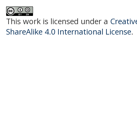
This work is licensed under a
Creati
ShareAlike 4.0 International License
.