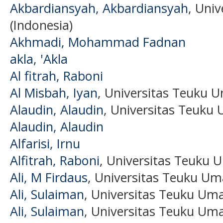
Akbardiansyah, Akbardiansyah
, Uni
(Indonesia)
Akhmadi, Mohammad Fadnan
akla, 'Akla
Al fitrah, Raboni
Al Misbah, Iyan
, Universitas Teuku U
Alaudin, Alaudin
, Universitas Teuku 
Alaudin, Alaudin
Alfarisi, Irnu
Alfitrah, Raboni
, Universitas Teuku 
Ali, M Firdaus
, Universitas Teuku Um
Ali, Sulaiman
, Universitas Teuku Um
Ali, Sulaiman
, Universitas Teuku Uma