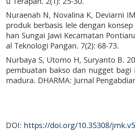
u Terapan. 2(1): 25-30.
Nuraenah N, Novalina K, Deviarni I
produk berbasis lele dengan konsep 
han Sungai Jawi Kecamatan Pontiana
al Teknologi Pangan. 7(2): 68-73.
Nurbaya S, Utomo H, Suryanto B. 20
pembuatan bakso dan nugget bagi i
madura. DHARMA: Jurnal Pengabdian 
DOI:
https://doi.org/10.35308/jmk.v