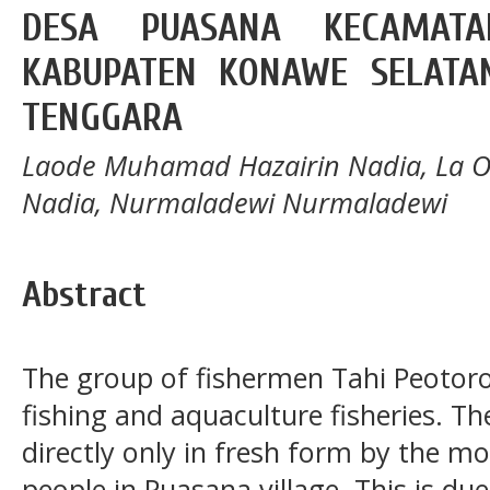
DESA PUASANA KECAMAT
KABUPATEN KONAWE SELATAN
TENGGARA
Laode Muhamad Hazairin Nadia, La Od
Nadia, Nurmaladewi Nurmaladewi
Abstract
The group of fishermen Tahi Peotor
fishing and aquaculture fisheries. Th
directly only in fresh form by the m
people in Puasana village. This is du