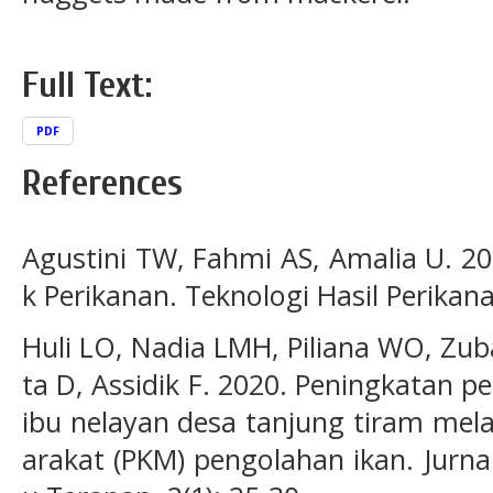
Full Text:
PDF
References
Agustini TW, Fahmi AS, Amalia U. 20
k Perikanan. Teknologi Hasil Perikan
Huli LO, Nadia LMH, Piliana WO, Z
ta D, Assidik F. 2020. Peningkatan 
ibu nelayan desa tanjung tiram mel
arakat (PKM) pengolahan ikan. Jurn