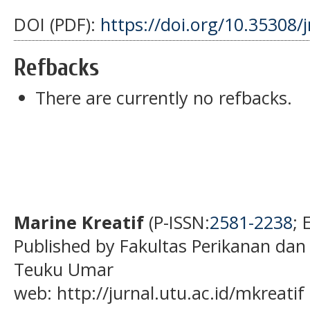
DOI (PDF):
https://doi.org/10.35308/
Refbacks
There are currently no refbacks.
Marine Kreatif
(P-ISSN:
2581-2238
; 
Published by Fakultas Perikanan dan
Teuku Umar
web: http://jurnal.utu.ac.id/mkreatif 