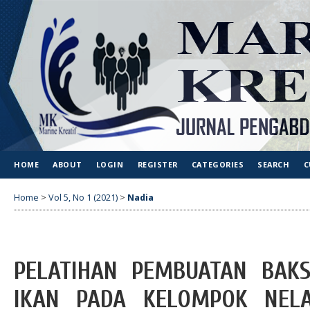
HOME
ABOUT
LOGIN
REGISTER
CATEGORIES
SEARCH
C
Home
>
Vol 5, No 1 (2021)
>
Nadia
PELATIHAN PEMBUATAN BAK
IKAN PADA KELOMPOK NELA