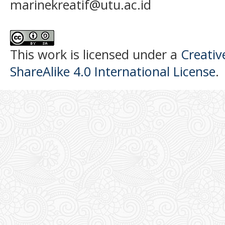
marinekreatif@utu.ac.id
This work is licensed under a
Creati
ShareAlike 4.0 International License
.