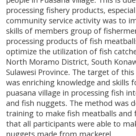
processing fishery products, especial
community service activity was to 
skills of members group of fisherme
processing products of fish meatball
optimize the utilization of fish catch
North Moramo District, South Konaw
Sulawesi Province. The target of this
was enriching knowledge and skills f
puasana village in processing fish in
and fish nuggets. The method was de
training to make fish meatballs and 
that all participants were able to ma
nuggets made from mackerel.