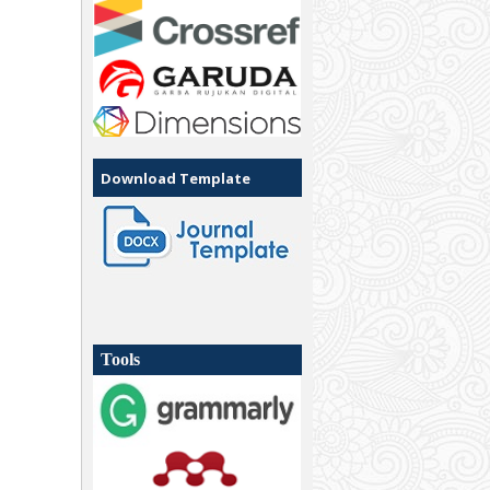
Download Template
Tools