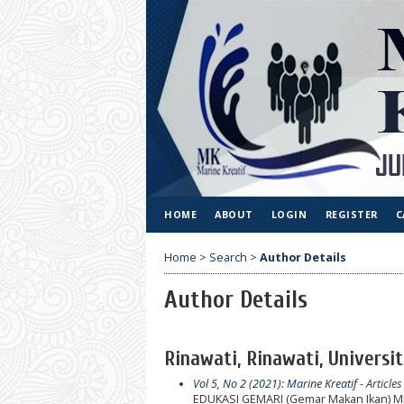
HOME
ABOUT
LOGIN
REGISTER
C
Home
>
Search
>
Author Details
Author Details
Rinawati, Rinawati, Universi
Vol 5, No 2 (2021): Marine Kreatif
- Articles
EDUKASI GEMARI (Gemar Makan Ikan)