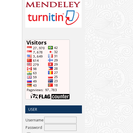
USER
Username
Password