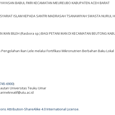
 YAYASAN BABUL FIKRI KECAMATAN MEUREUBO KABUPATEN ACEH BARAT
S SYARIAT ISLAM KEPADA SANTRI MADRASAH TSANAWIYAH SWASTA NURUL 
IKAN BILEH (Rasbora sp.) BAGI PETANI IKAN DI KECAMATAN BEUTONG KA
engolahan Ikan Lele melalui Fortifikasi Mikronutrien Berbahan Baku Lokal
745-6900
)
elautan Universitas Teuku Umar
 marinekreatif@utu.ac.id
ns Attribution-ShareAlike 4.0 International License
.