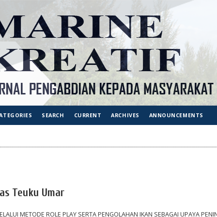
ATEGORIES
SEARCH
CURRENT
ARCHIVES
ANNOUNCEMENTS
tas Teuku Umar
 MELALUI METODE ROLE PLAY SERTA PENGOLAHAN IKAN SEBAGAI UPAYA PEN