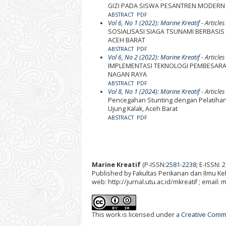
GIZI PADA SISWA PESANTREN MODERN
ABSTRACT
PDF
Vol 6, No 1 (2022): Marine Kreatif
- Articles
SOSIALISASI SIAGA TSUNAMI BERBASI
ACEH BARAT
ABSTRACT
PDF
Vol 6, No 2 (2022): Marine Kreatif
- Articles
IMPLEMENTASI TEKNOLOGI PEMBESARAN 
NAGAN RAYA
ABSTRACT
PDF
Vol 8, No 1 (2024): Marine Kreatif
- Articles
Pencegahan Stunting dengan Pelatihan P
Ujung Kalak, Aceh Barat
ABSTRACT
PDF
Marine Kreatif
(P-ISSN:
2581-2238
; E-ISSN:
2
Published by Fakultas Perikanan dan Ilmu K
web: http://jurnal.utu.ac.id/mkreatif ; email:
This work is licensed under a
Creative Commo