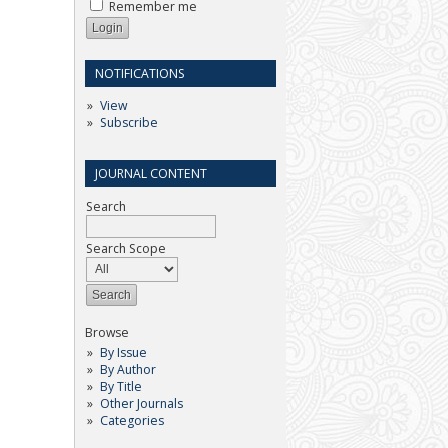
Remember me
NOTIFICATIONS
View
Subscribe
JOURNAL CONTENT
Search
Search Scope
Browse
By Issue
By Author
By Title
Other Journals
Categories