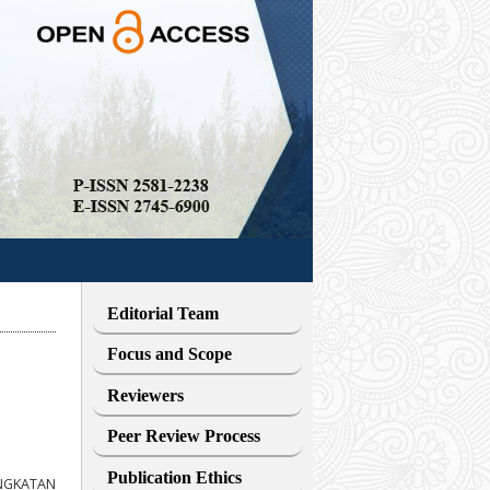
Editorial Team
Focus and Scope
Reviewers
Peer Review Process
Publication Ethics
INGKATAN