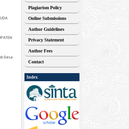
Plagiarism Policy
HUDA
Online Submissions
Author Guidelines
BUPATEN
Privacy Statement
Author Fees
 di Desa
Contact
Index