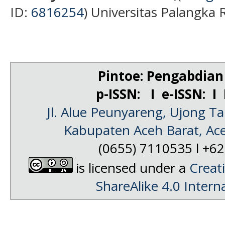
ID:
681
6254
) Universitas Palangka 
Pintoe: Pengabdia
p-ISSN: I e-ISSN: I
Jl. Alue Peunyareng, Ujong 
Kabupaten Aceh Barat, Ac
(0655) 7110535 l +
is licensed under a
Creat
ShareAlike 4.0 Intern