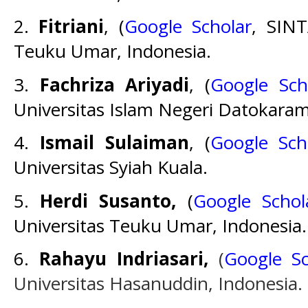
2.
Fitriani
, (
Google Scholar
, SIN
Teuku Umar, Indonesia.
3.
Fachriza Ariyadi
, (
Google Sch
Universitas Islam Negeri Datokaram
4.
Ismail Sulaiman
, (
Google Sch
Universitas Syiah Kuala.
5.
Herdi Susanto,
(
Google Schol
Universitas Teuku Umar, Indonesia.
6.
Rahayu Indriasari,
(
Google Sc
Universitas Hasanuddin, Indonesia.