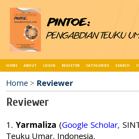
HOME
ABOUT
LOGIN
REGISTER
CATEGORIES
SEARCH
C
Home
>
Reviewer
Reviewer
1.
Yarmaliza
(
Google Scholar,
SINT
Teuku Umar, Indonesia.