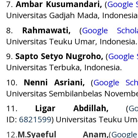
7.
Ambar Kusumandari,
(
Google 
Universitas Gadjah Mada, Indonesia
8.
Rahmawati,
(
Google Schol
Universitas Teuku Umar, Indonesia.
9.
Sapto Setyo Nugroho,
(
Google 
Universitas Terbuka, Indonesia.
10.
Nenni Asriani,
(
Google Sch
Universitas Sembilanbelas Novembe
11.
Ligar Abdillah
,
(
G
ID:
6
821599
) Universitas Teuku Um
12.
M.Syaeful Anam,
(
Goog