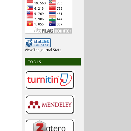
View The Journal Stats
TOOLS