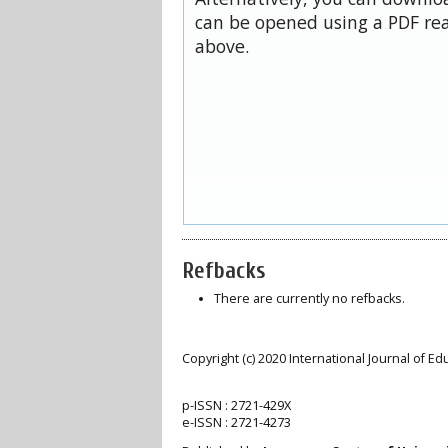
can be opened using a PDF rea
above.
Refbacks
There are currently no refbacks.
Copyright (c) 2020 International Journal of E
p-ISSN :
2721-429X
e-ISSN :
2721-4273