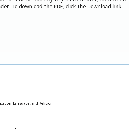
der. To download the PDF, click the Download link
ducation, Language, and Religion