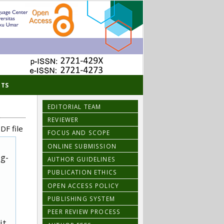
TS
EDITORIAL TEAM
REVIEWER
DF file
FOCUS AND SCOPE
ONLINE SUBMISSION
ug-
AUTHOR GUIDELINES
PUBLICATION ETHICS
OPEN ACCESS POLICY
PUBLISHING SYSTEM
PEER REVIEW PROCESS
it