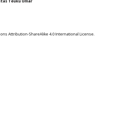
itas Teuku Umar
ns Attribution-ShareAlike 4.0 International License
.