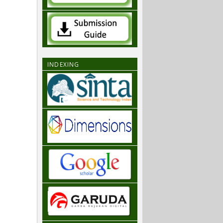
INDEXING