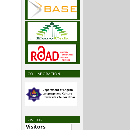
COLLABORATION
VISITOR