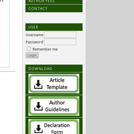
AUTHOR FEES
CONTACT
USER
Username
Password
Remember me
DOWNLOAD