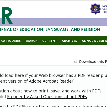
CATEGORIES
SEARCH
CURRENT
ARCHIVES
ANNOUNCEMEN
Download this P
uld load here if your Web browser has a PDF reader pl
cent version of
Adobe Acrobat Reader
).
ation about how to print, save, and work with PDFs,
pful
Frequently Asked Questions about PDFs
.
d the PDF file directly to your computer, from where 