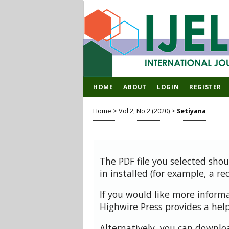
HOME
ABOUT
LOGIN
REGISTER
Home
>
Vol 2, No 2 (2020)
>
Setiyana
The PDF file you selected sho
in installed (for example, a re
If you would like more inform
Highwire Press provides a hel
Alternatively, you can downloa