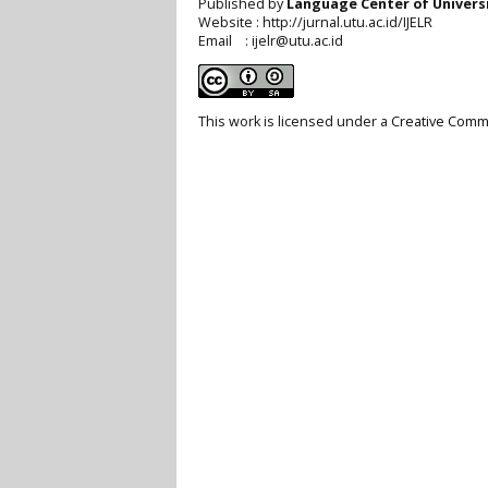
Published by
Language Center of
Univers
Website : http://jurnal.utu.ac.id/IJELR
Email : ijelr@utu.ac.id
This work is licensed under a
Creative Commo