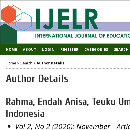
HOME
ABOUT
LOGIN
REGISTER
CATEGORIES
SEARCH
Home
>
Search
>
Author Details
Author Details
Rahma, Endah Anisa, Teuku Um
Indonesia
Vol 2, No 2 (2020): November
- Arti