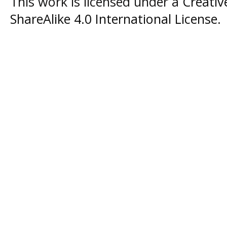
This work is licensed under a
Creati
ShareAlike 4.0 International License
.