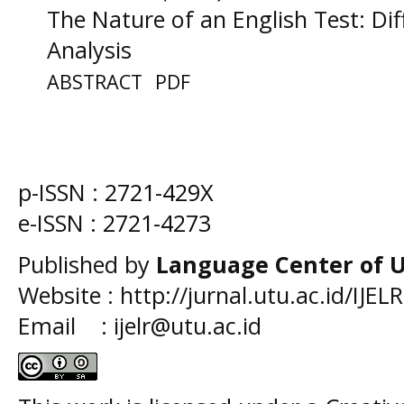
The Nature of an English Test: Dif
Analysis
ABSTRACT
PDF
p-ISSN :
2721-429X
e-ISSN :
2721-4273
Published by
Language Center of
U
Website : http://jurnal.utu.ac.id/IJELR
Email : ijelr@utu.ac.id