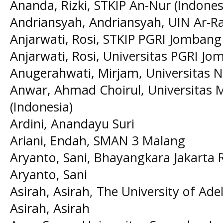
Ananda, Rizki
, STKIP An-Nur (Indones
Andriansyah, Andriansyah
, UIN Ar-R
Anjarwati, Rosi
, STKIP PGRI Jombang 
Anjarwati, Rosi
, Universitas PGRI Jo
Anugerahwati, Mirjam
, Universitas 
Anwar, Ahmad Choirul
, Universita
(Indonesia)
Ardini, Anandayu Suri
Ariani, Endah
, SMAN 3 Malang
Aryanto, Sani
, Bhayangkara Jakarta R
Aryanto, Sani
Asirah, Asirah
, The University of Ade
Asirah, Asirah