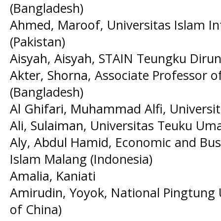
(Bangladesh)
Ahmed, Maroof
, Universitas Islam In
(Pakistan)
Aisyah, Aisyah
, STAIN Teungku Diru
Akter, Shorna
, Associate Professor o
(Bangladesh)
Al Ghifari, Muhammad Alfi
, Universi
Ali, Sulaiman
, Universitas Teuku Uma
Aly, Abdul Hamid
, Economic and Busi
Islam Malang (Indonesia)
Amalia, Kaniati
Amirudin, Yoyok
, National Pingtung 
of China)