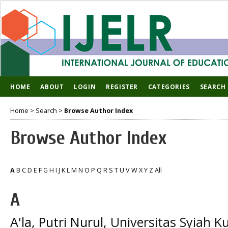
HOME
ABOUT
LOGIN
REGISTER
CATEGORIES
SEARCH
Home
>
Search
>
Browse Author Index
Browse Author Index
A
B
C
D
E
F
G
H
I
J
K
L
M
N
O
P
Q
R
S
T
U
V
W
X
Y
Z
All
A
A'la, Putri Nurul
, Universitas Syiah K