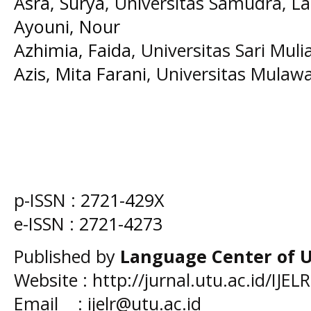
Asra, Surya
, Universitas Samudra, La
Ayouni, Nour
Azhimia, Faida
, Universitas Sari Muli
Azis, Mita Farani
, Universitas Mula
p-ISSN :
2721-429X
e-ISSN :
2721-4273
Published by
Language Center of
U
Website : http://jurnal.utu.ac.id/IJELR
Email : ijelr@utu.ac.id