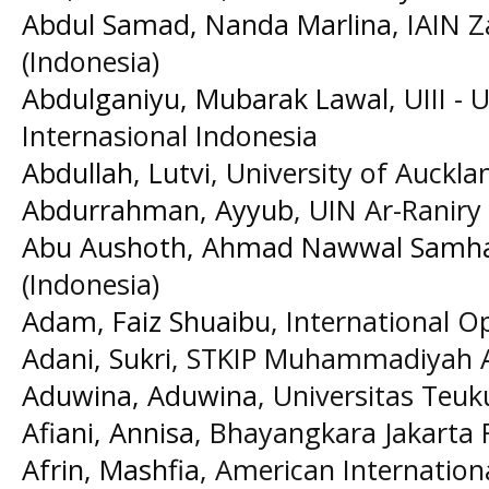
Abdul Samad, Nanda Marlina
, IAIN 
(Indonesia)
Abdulganiyu, Mubarak Lawal
, UIII -
Internasional Indonesia
Abdullah, Lutvi
, University of Auckl
Abdurrahman, Ayyub
, UIN Ar-Raniry
Abu Aushoth, Ahmad Nawwal Samh
(Indonesia)
Adam, Faiz Shuaibu
, International O
Adani, Sukri
, STKIP Muhammadiyah A
Aduwina, Aduwina
, Universitas Teu
Afiani, Annisa
, Bhayangkara Jakarta R
Afrin, Mashfia
, American Internation