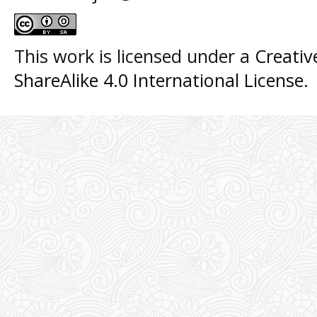
This work is licensed under a
Creati
ShareAlike 4.0 International License
.