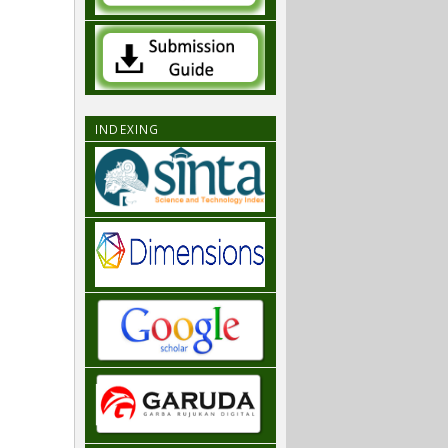
INDEXING