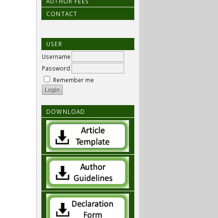
AUTHOR FEES
CONTACT
USER
Username
Password
Remember me
DOWNLOAD