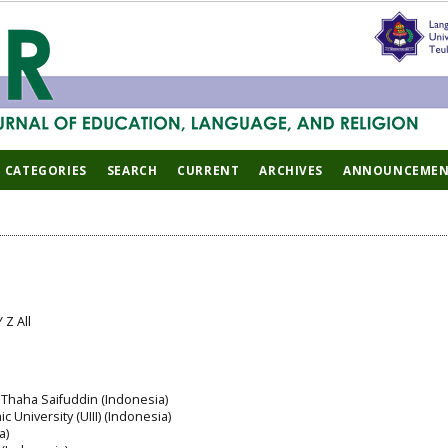
CATEGORIES
SEARCH
CURRENT
ARCHIVES
ANNOUNCEMEN
Y
Z
All
 Thaha Saifuddin (Indonesia)
c University (UIII) (Indonesia)
a)