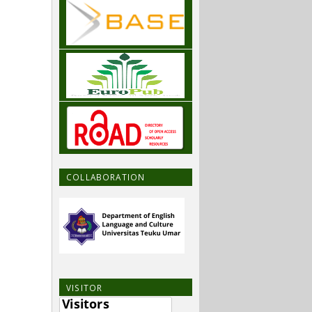
COLLABORATION
VISITOR