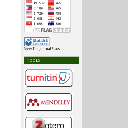
View The Journal Stats
TOOLS