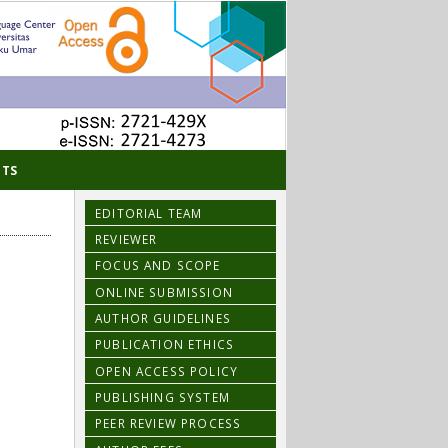
TS
EDITORIAL TEAM
REVIEWER
FOCUS AND SCOPE
ONLINE SUBMISSION
AUTHOR GUIDELINES
PUBLICATION ETHICS
OPEN ACCESS POLICY
PUBLISHING SYSTEM
PEER REVIEW PROCESS