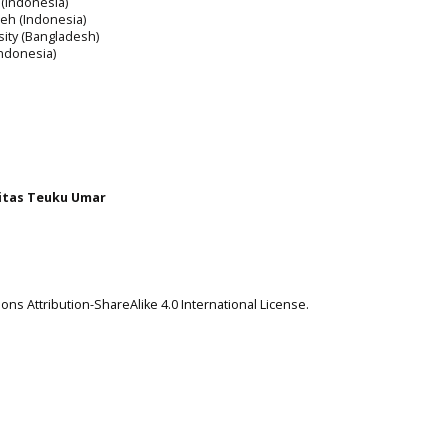
 (Indonesia)
ceh (Indonesia)
rsity (Bangladesh)
Indonesia)
itas Teuku Umar
ns Attribution-ShareAlike 4.0 International License
.