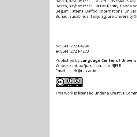
Basith, Rayhan Izzati
, Universitas Syiah Kuala
Basith, Rayhan Izzati
, UIN Ar-Raniry, Banda A
Begum, Fatema
, Daffodil International Unive
Bunau, Eusabinus
, Tanjungpura University (
p-ISSN :
2721-429X
e-ISSN :
2721-4273
Published by
Language Center of
Univers
Website : http://jurnal.utu.ac.id/IJELR
Email : ijelr@utu.ac.id
This work is licensed under a
Creative Commo