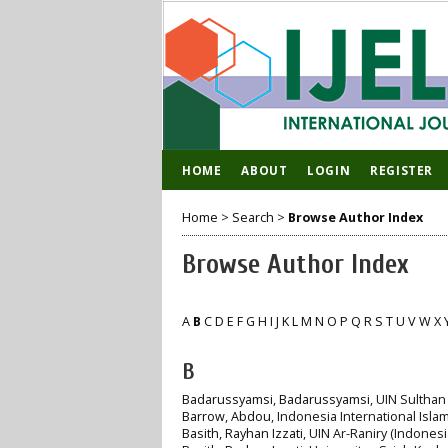
HOME
ABOUT
LOGIN
REGISTER
Home
>
Search
>
Browse Author Index
Browse Author Index
A
B
C
D
E
F
G
H
I
J
K
L
M
N
O
P
Q
R
S
T
U
V
W
X
B
Badarussyamsi, Badarussyamsi
, UIN Sulthan
Barrow, Abdou
, Indonesia International Islami
Basith, Rayhan Izzati
, UIN Ar-Raniry (Indonesi