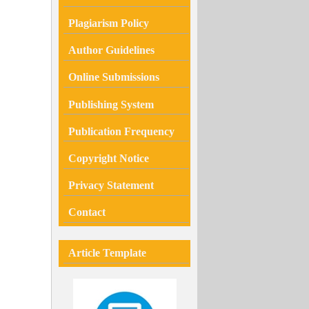
Plagiarism
Policy
Author Guidelines
Online Submissions
Publishing System
Publication Frequency
Copyright Notice
Privacy Statement
Contact
Article Template