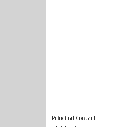
Principal Contact