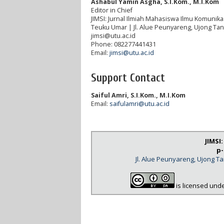
Ashabul Yamin Asgha, S.I.Kom., M.I.Kom
Editor in Chief
JIMSI: Jurnal Ilmiah Mahasiswa Ilmu Komunikas
Teuku Umar | Jl. Alue Peunyareng, Ujong Ta
jimsi@utu.ac.id
Phone: 082277441431
Email:
jimsi@utu.ac.id
Support Contact
Saiful Amri, S.I.Kom., M.I.Kom
Email:
saifulamri@utu.ac.id
JIMSI
p-
Jl. Alue Peunyareng, Ujong 
is licensed und