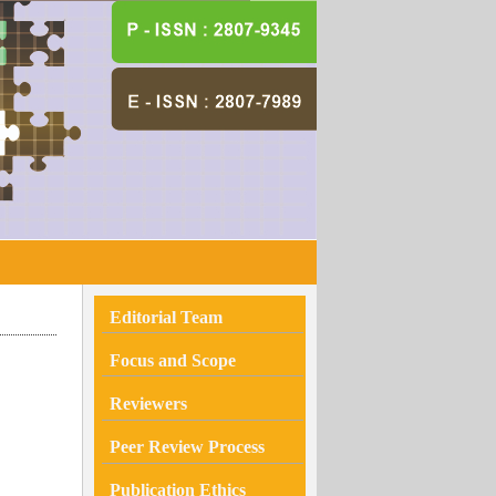
Editorial Team
Focus and Scope
Reviewers
Peer Review Process
Publication Ethics