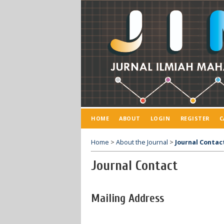
HOME
ABOUT
LOGIN
REGISTER
C
Home
>
About the Journal
>
Journal Contac
Journal Contact
Mailing Address