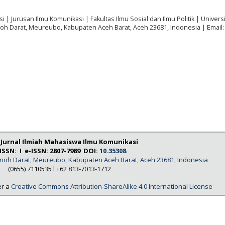
i | Jurusan Ilmu Komunikasi | Fakultas Ilmu Sosial dan Ilmu Politik | Univers
noh Darat, Meureubo, Kabupaten Aceh Barat, Aceh 23681, Indonesia | Email:
: Jurnal Ilmiah Mahasiswa Ilmu Komunikasi
ISSN: I e-ISSN: 2807-7989 DOI:
10.35308
Tanoh Darat, Meureubo, Kabupaten Aceh Barat, Aceh 23681, Indonesia
(0655) 7110535 l
+62 813-7013-1712
er a
Creative Commons Attribution-ShareAlike 4.0 International License