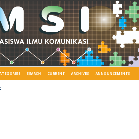
ATEGORIES
SEARCH
CURRENT
ARCHIVES
ANNOUNCEMENTS
t