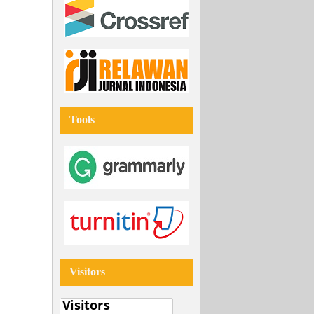
Tools
Visitors