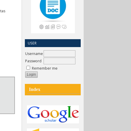
itas
USER
Username
Password
Remember me
Index