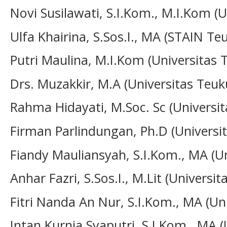
Novi Susilawati, S.I.Kom., M.I.Kom (U
Ulfa Khairina, S.Sos.I., MA (STAIN 
Putri Maulina, M.I.Kom
(Universitas
Drs. Muzakkir, M.A
(Universitas Teu
Rahma Hidayati, M.Soc. Sc (Universi
Firman Parlindungan, Ph.D
(Univers
Fiandy Mauliansyah, S.I.Kom., MA (U
Anhar Fazri, S.Sos.I., M.Lit (Univers
Fitri Nanda An Nur, S.I.Kom., MA (U
Intan Kurnia Syaputri, S.I.Kom., MA (