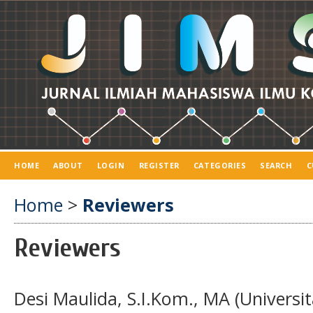
HOME
ABOUT
LOGIN
REGISTER
CATEGORIES
SEARCH
C
Home
>
Reviewers
Reviewers
Desi Maulida, S.I.Kom., MA (Univers