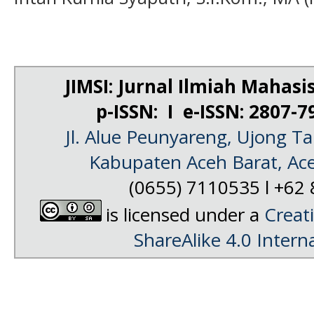
JIMSI: Jurnal Ilmiah Mahas
p-ISSN: I e-ISSN: 2807-
Jl. Alue Peunyareng, Ujong 
Kabupaten Aceh Barat, Ac
(0655) 7110535 l
+62 
is licensed under a
Creat
ShareAlike 4.0 Intern