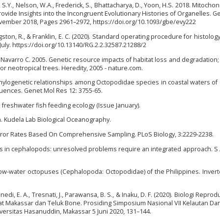
ong, S.Y., Nelson, W.A., Frederick, S., Bhattacharya, D., Yoon, H.S. 2018. Mitocho
ovide Insights into the Incongruent Evolutionary Histories of Organelles. 
ovember 2018, Pages 2961–2972, https://doi.org/10.1093/gbe/evy222
ston, R., & Franklin, E. C. (2020). Standard operating procedure for histolog
 July. https://doi.org/10.13140/RG.2.2.32587.21288/2
., Navarro C. 2005. Genetic resource impacts of habitat loss and degradation; 
or neotropical trees. Heredity, 2005 - nature.com.
Phylogenetic relationships among Octopodidae species in coastal waters of 
ences. Genet Mol Res 12: 3755-65.
 freshwater fish feeding ecology (Issue January).
on. Kudela Lab Biological Oceanography.
error Rates Based On Comprehensive Sampling. PLoS Biology, 3:2229-2238.
ics in cephalopods: unresolved problems require an integrated approach. S A
w-water octopuses (Cephalopoda: Octopodidae) of the Philippines. Inver
nedi, E. A., Tresnati, J., Parawansa, B. S., & Inaku, D. F. (2020). Biologi Reprod
lat Makassar dan Teluk Bone. Prosiding Simposium Nasional VII Kelautan Da
versitas Hasanuddin, Makassar 5 Juni 2020, 131–144.