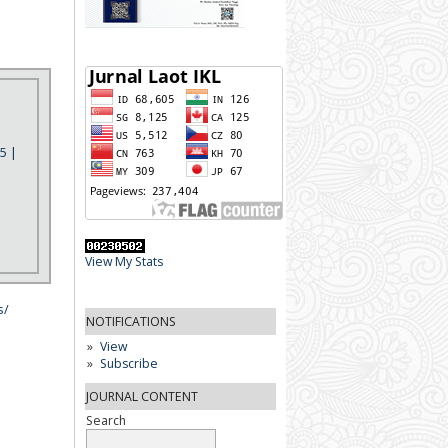
5 |
View My Stats
s/
NOTIFICATIONS
View
Subscribe
JOURNAL CONTENT
Search