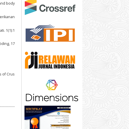
 and body
Perikanan
i. 1(1):1
öding, 17
s of Crus