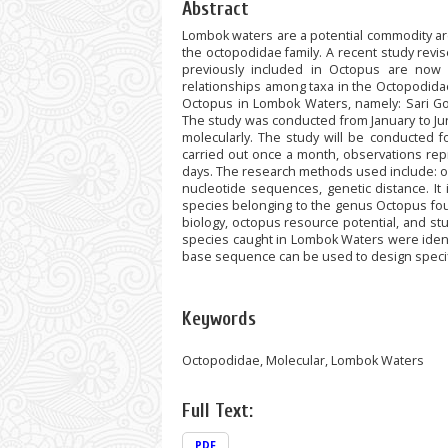
Abstract
Lombok waters are a potential commodity are
the octopodidae family. A recent study revi
previously included in Octopus are now
relationships among taxa in the Octopodidae 
Octopus in Lombok Waters, namely: Sari G
The study was conducted from January to J
molecularly. The study will be conducted 
carried out once a month, observations repr
days. The research methods used include: oct
nucleotide sequences, genetic distance. It 
species belonging to the genus Octopus fou
biology, octopus resource potential, and 
species caught in Lombok Waters were ident
base sequence can be used to design specif
Keywords
Octopodidae, Molecular, Lombok Waters
Full Text:
PDF