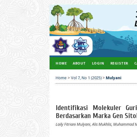
HOME
ABOUT
LOGIN
REGISTER
C
Home
>
Vol 7, No 1 (2025)
>
Mulyani
Identifikasi Molekuler Gu
Berdasarkan Marka Gen Sitok
Laily Fitriani Mulyani, Alis Mukhlis, Muhammad 