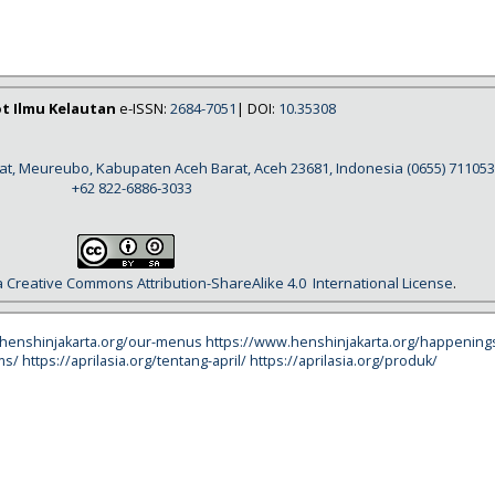
ot Ilmu Kelautan
e-ISSN:
2684-7051
| DOI:
10.35308
rat, Meureubo, Kabupaten Aceh Barat, Aceh 23681, Indonesia
(0655) 711053
+62 822-6886-3033
a
Creative Commons Attribution-ShareAlike 4.0
International License
.
.henshinjakarta.org/our-menus
https://www.henshinjakarta.org/happening
ms/
https://aprilasia.org/tentang-april/
https://aprilasia.org/produk/