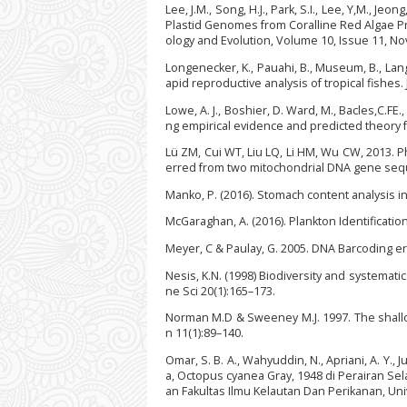
Lee, J.M., Song, H.J., Park, S.I., Lee, Y,M., Je
Plastid Genomes from Coralline Red Algae Pr
ology and Evolution, Volume 10, Issue 11, N
Longenecker, K., Pauahi, B., Museum, B., Lang
apid reproductive analysis of tropical fishes.
Lowe, A. J., Boshier, D. Ward, M., Bacles,C.FE
ng empirical evidence and predicted theory f
Lü ZM, Cui WT, Liu LQ, Li HM, Wu CW, 2013. 
erred from two mitochondrial DNA gene sequ
Manko, P. (2016). Stomach content analysis in
McGaraghan, A. (2016). Plankton Identificati
Meyer, C & Paulay, G. 2005. DNA Barcoding 
Nesis, K.N. (1998) Biodiversity and systemat
ne Sci 20(1):165–173.
Norman M.D & Sweeney M.J. 1997. The shallo
n 11(1):89–140.
Omar, S. B. A., Wahyuddin, N., Apriani, A. Y., Ju
a, Octopus cyanea Gray, 1948 di Perairan Se
an Fakultas Ilmu Kelautan Dan Perikanan, Uni