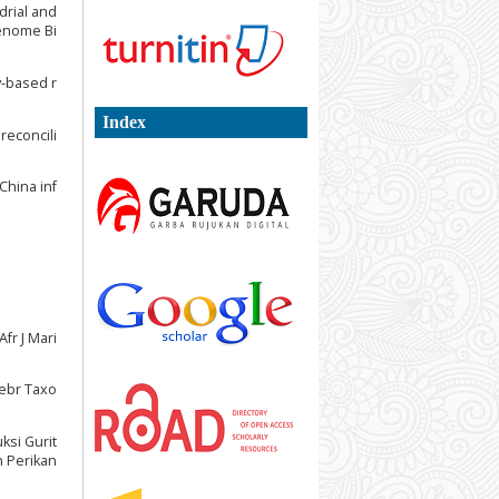
ndrial and
Genome Bi
y-based r
Index
reconcili
China inf
fr J Mari
tebr Taxo
uksi Gurit
n Perikan