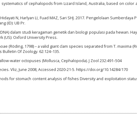
systematics of cephalopods from Lizard Island, Australia, based on color
 Hidayati N, Harlyan LI, Fuad MAZ, Sari SHJ. 2017. Pengelolaan Sumberdaya 
ng (ID): UB Pr.
tDNA) dalam studi keragaman genetik dan biologi populasi pada hewan. Hayat
rk (US): Oxford University Press.
 noae (Röding, 1798) – a valid giant clam species separated from T. maxima (R
s Bulletin Of Zoology. 62:124–135.
shallow-water octopuses (Mollusca, Cephalopoda). J Zool 232:491–504
ies. Vliz, June 2008, Accessed 2020-21-5. https://doi.org/10.14284/170
thods for stomach content analysis of fishes Diversity and exploitation statu