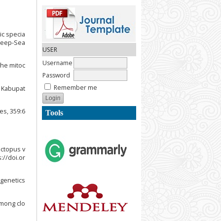
tic specia
 Deep-Sea
USER
Username
the mitoc
Password
Remember me
, Kabupat
es, 359:6
Tools
Octopus v
://doi.or
ogenetics
among clo