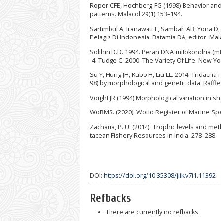
Roper CFE, Hochberg FG (1998) Behavior and 
patterns. Malacol 29(1):153–194.
Sartimbul A, Iranawati F, Sambah AB, Yona D,
Pelagis Di Indonesia. Batamia DA, editor. Mala
Solihin D.D. 1994. Peran DNA mitokondria (m
-4. Tudge C. 2000. The Variety Of Life. New Yo
Su Y, Hung JH, Kubo H, Liu LL. 2014. Tridacna
98) by morphological and genetic data. Raffle
Voight JR (1994) Morphological variation in 
WoRMS. (2020). World Register of Marine Spec
Zacharia, P. U. (2014). Trophic levels and me
tacean Fishery Resources in India. 278–288.
DOI:
https://doi.org/10.35308/jlik.v7i1.11392
Refbacks
There are currently no refbacks.