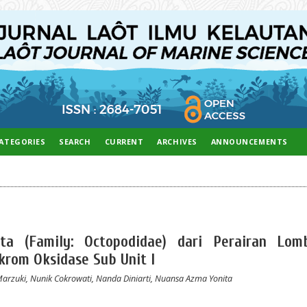
ATEGORIES
SEARCH
CURRENT
ARCHIVES
ANNOUNCEMENTS
rita (Family: Octopodidae) dari Perairan Lom
rom Oksidase Sub Unit I
Marzuki, Nunik Cokrowati, Nanda Diniarti, Nuansa Azma Yonita