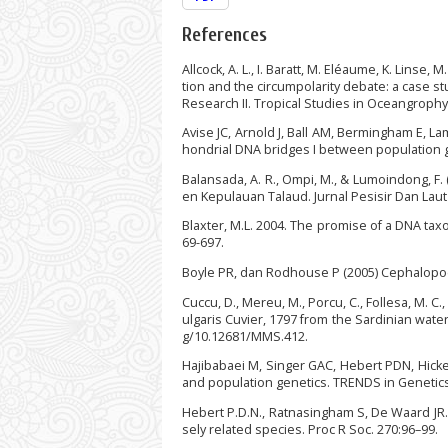
References
Allcock, A. L., I. Baratt, M. Eléaume, K. Linse, 
tion and the circumpolarity debate: a case 
Research II. Tropical Studies in Oceangrophy,
Avise JC, Arnold J, Ball AM, Bermingham E, L
hondrial DNA bridges I between population ge
Balansada, A. R., Ompi, M., & Lumoindong, F. 
en Kepulauan Talaud. Jurnal Pesisir Dan Laut T
Blaxter, M.L. 2004. The promise of a DNA taxo
69-697.
Boyle PR, dan Rodhouse P (2005) Cephalopod
Cuccu, D., Mereu, M., Porcu, C., Follesa, M. C
ulgaris Cuvier, 1797 from the Sardinian wate
g/10.12681/MMS.412.
Hajibabaei M, Singer GAC, Hebert PDN, Hick
and population genetics. TRENDS in Genetics.
Hebert P.D.N., Ratnasingham S, De Waard JR.
sely related species. Proc R Soc. 270:96–99.