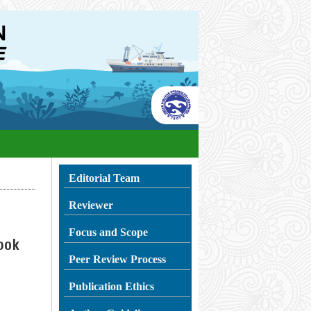
Editorial Team
Reviewer
Focus and Scope
bok
Peer Review Process
Publication Ethics