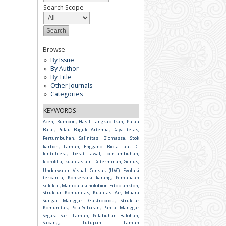
Search Scope
Browse
By Issue
By Author
By Title
Other Journals
Categories
KEYWORDS
Aceh, Rumpon, Hasil Tangkap Ikan, Pulau
Balai, Pulau Baguk
Artemia, Daya tetas,
Pertumbuhan, Salinitas
Biomassa, Stok
karbon, Lamun, Enggano
Biota laut
C.
lentillifera, berat awal, pertumbuhan,
klorofil-a, kualitas air.
Determinan, Genus,
Underwater Visual Census (UVC)
Evolusi
terbantu, Konservasi karang, Pemuliaan
selektif, Manipulasi holobion
Fitoplankton,
Struktur Komunitas, Kualitas Air, Muara
Sungai Manggar
Gastropoda, Struktur
Komunitas, Pola Sebaran, Pantai Manggar
Segara Sari
Lamun, Pelabuhan Balohan,
Sabang, Tutupan Lamun