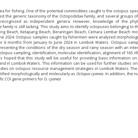
a for fishing. One of the potential commodities caught is the octopus spe
sed the generic taxonomy of the Octopodidae family, and several groups o
 recognized as independent genera. However, knowledge of the phyl
family is still lacking. This study aims to identify octopuses belonging to 
ong Beach, Ketapang Beach, Beraringan Beach, Cemara Lembar Beach mole
une 2024. Octopus samples caught by fishermen were analyzed morphologic
for 6 months from January to June 2024 in Lombok Waters. Octopus samp
esenting the conditions of the dry season and rainy season with an inter
opus sampling, identification, molecular identification, alignment of 16S 
is hoped that this study will be useful for providing basic information o
nd in Lombok Waters. This information can be used for further studies o
studies on octopus resource management strategies in Lombok Waters. The
ified morphologically and molecularly as
Octopus cyanea
. In addition, the 
ic COI gene primers for
O. cyanea