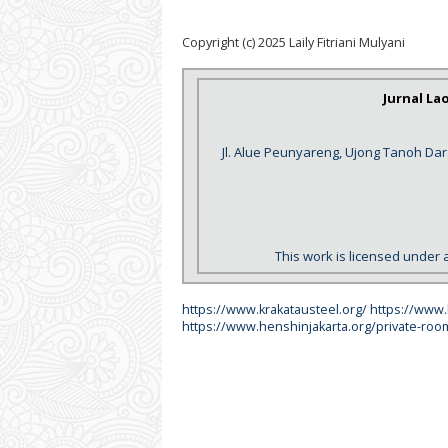
Copyright (c) 2025 Laily Fitriani Mulyani
Jurnal La
Jl. Alue Peunyareng, Ujong Tanoh Da
This work is licensed under 
https://www.krakatausteel.org/
https://www
https://www.henshinjakarta.org/private-roo