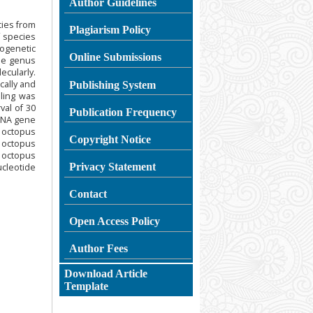
Author Guidelines
cies from
Plagiarism
Policy
f species
ogenetic
Online Submissions
the genus
cularly.
ally and
Publishing System
ling was
val of 30
Publication Frequency
rRNA gene
n octopus
Copyright Notice
n octopus
 octopus
Privacy Statement
nucleotide
Contact
Open Access Policy
Author Fees
Download Article
Template