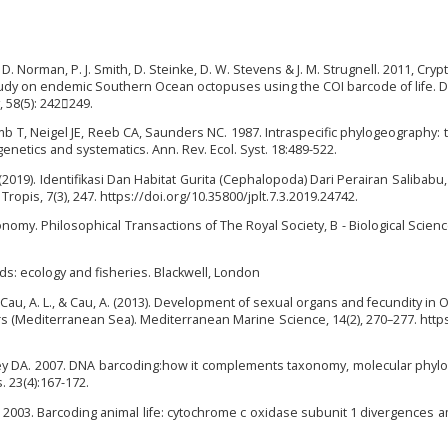
M. D. Norman, P. J. Smith, D. Steinke, D. W. Stevens & J. M. Strugnell. 2011, Cryp
study on endemic Southern Ocean octopuses using the COI barcode of life.
 58(5): 242249.
amb T, Neigel JE, Reeb CA, Saunders NC. 1987. Intraspecific phylogeography: 
netics and systematics. Ann. Rev. Ecol. Syst. 18:489-522.
(2019). Identifikasi Dan Habitat Gurita (Cephalopoda) Dari Perairan Salibabu
ropis, 7(3), 247. https://doi.org/10.35800/jplt.7.3.2019.24742.
nomy. Philosophical Transactions of The Royal Society, B - Biological Scienc
s: ecology and fisheries. Blackwell, London
., Cau, A. L., & Cau, A. (2013). Development of sexual organs and fecundity in 
rs (Mediterranean Sea). Mediterranean Marine Science, 14(2), 270–277. https
ey DA. 2007. DNA barcoding:how it complements taxonomy, molecular phyl
 23(4):167-172.
 2003. Barcoding animal life: cytochrome c oxidase subunit 1 divergences 