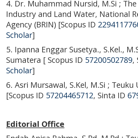
4. Dr. Muhammad Nursid, M.Si ; The 
Industry and Land Water, National R
Agency (BRIN) [Scopus ID
229411776
Scholar
]
5. Ipanna Enggar Susetya., S.Kel., M.S
Sumatera [ Scopus ID
57200502789
,
Scholar
]
6. Asri Mursawal, S.Kel, M.Si ; Teuku
[Scopus ID
57204465712
, Sinta ID
67
Editorial Office