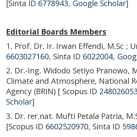
[Sinta ID
6778943
,
Google Scholar
]
Editorial Boards Members
1. Prof. Dr. Ir. Irwan Effendi, M.Sc ; 
6603027160
, Sinta ID
6022004
,
Googl
2. Dr.-Ing. Widodo Setiyo Pranowo, M
Climate and Atmosphere, National R
Agency (BRIN) [ Scopus ID
24802605
Scholar
]
3. Dr. rer.nat. Mufti Petala Patria, M.
[Scopus ID
6602520970
, Sinta ID
598