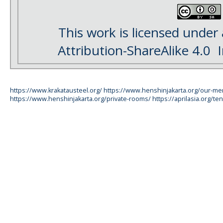
This work is licensed under
Attribution-ShareAlike 4.0
I
https://www.krakatausteel.org/
https://www.henshinjakarta.org/our-m
https://www.henshinjakarta.org/private-rooms/
https://aprilasia.org/ten