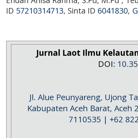
Endah Anisa Rahma, S.Pd, M.Pd ; Te
ID
57210314713
, Sinta ID
6041830
,
G
Jurnal Laot Ilmu Kelauta
DOI:
10.3
Jl. Alue Peunyareng, Ujong 
Kabupaten Aceh Barat, Aceh 
7110535 | +62 82