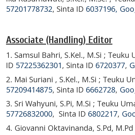
57201778732
, Sinta ID
6037196,
Goog
Associate (Handling) Editor
1. Samsul Bahri, S.Kel., M.Si ; Teuku
ID
57225362301
, Sinta ID
6720377
,
G
2. Mai Suriani , S.Kel., M.Si ; Teuku 
57209414875
, Sinta ID
6662728
,
Goog
3. Sri Wahyuni, S.Pi, M.Si ; Teuku Um
57726832000
, Sinta ID
6802217
,
Goo
4. Giovanni Oktavinanda, S.Pd, M.Pd