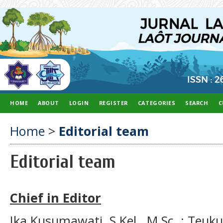
HOME
ABOUT
LOGIN
REGISTER
CATEGORIES
SEARCH
C
Home
>
Editorial team
Editorial team
Chief in Editor
Ika Kusumawati, S.Kel., M.Sc. ; Teu