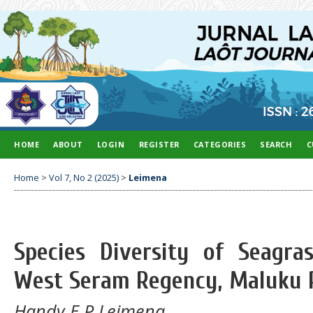
HOME
ABOUT
LOGIN
REGISTER
CATEGORIES
SEARCH
C
Home
>
Vol 7, No 2 (2025)
>
Leimena
Species Diversity of Seagra
West Seram Regency, Maluku 
Handy E P Leimena