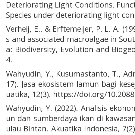
Deteriorating Light Conditions. Func
Species under deteriorating light con
Verheij, E., & Erftemeijer, P. L. A. (1
s and associated macroalgae in Sout
a: Biodiversity, Evolution and Bioge
4.
Wahyudin, Y., Kusumastanto, T., Adri
17). Jasa ekosistem lamun bagi kes
uatika, 12(3). https://doi.org/10.208
Wahyudin, Y. (2022). Analisis ekono
un dan sumberdaya ikan di kawasan
ulau Bintan. Akuatika Indonesia, 7(2)