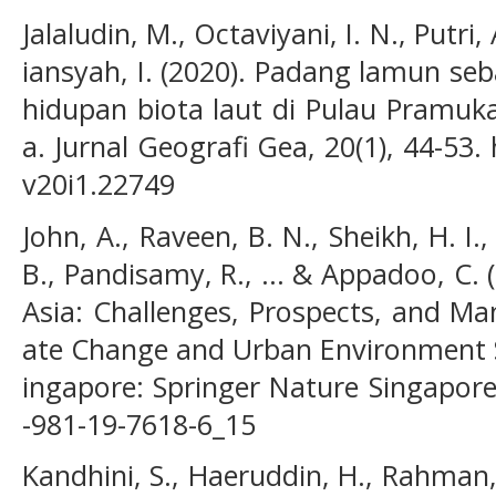
Jalaludin, M., Octaviyani, I. N., Putri,
iansyah, I. (2020). Padang lamun se
hidupan biota laut di Pulau Pramuka
a. Jurnal Geografi Gea, 20(1), 44-53.
v20i1.22749
John, A., Raveen, B. N., Sheikh, H. I.
B., Pandisamy, R., ... & Appadoo, C.
Asia: Challenges, Prospects, and Ma
ate Change and Urban Environment Su
ingapore: Springer Nature Singapore
-981-19-7618-6_15
Kandhini, S., Haeruddin, H., Rahman,