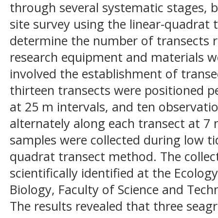
through several systematic stages, b
site survey using the linear-quadrat
determine the number of transects r
research equipment and materials w
involved the establishment of trans
thirteen transects were positioned p
at 25 m intervals, and ten observatio
alternately along each transect at 7 
samples were collected during low ti
quadrat transect method. The colle
scientifically identified at the Ecol
Biology, Faculty of Science and Tech
The results revealed that three seag