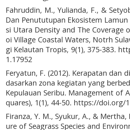
Fahruddin, M., Yulianda, F., & Setyo
Dan Penututupan Ekosistem Lamun di
si Utara Density and The Coverage 
oi Village Coastal Waters, Notrh Sul
gi Kelautan Tropis, 9(1), 375-383. htt
1.17952
Feryatun, F. (2012). Kerapatan dan d
dasarkan zona kegiatan yang berbed
Kepulauan Seribu. Management of Aq
quares), 1(1), 44-50. https://doi.org
Firanza, Y. M., Syukur, A., & Mertha, 
ure of Seagrass Species and Environ