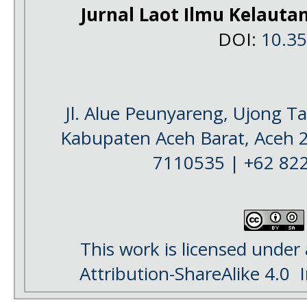
Jurnal Laot Ilmu Kelauta
DOI:
10.3
Jl. Alue Peunyareng, Ujong 
Kabupaten Aceh Barat, Aceh 
7110535 | +62 82
This work is licensed under
Attribution-ShareAlike 4.0
I