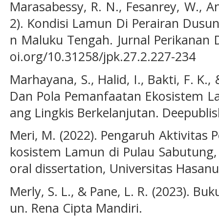
Marasabessy, R. N., Fesanrey, W., Am
2). Kondisi Lamun Di Perairan Dusu
n Maluku Tengah. Jurnal Perikanan D
oi.org/10.31258/jpk.27.2.227-234
Marhayana, S., Halid, I., Bakti, F. K.,
Dan Pola Pemanfaatan Ekosistem L
ang Lingkis Berkelanjutan. Deepublis
Meri, M. (2022). Pengaruh Aktivitas
kosistem Lamun di Pulau Sabutung,
oral dissertation, Universitas Hasanu
Merly, S. L., & Pane, L. R. (2023). 
un. Rena Cipta Mandiri.