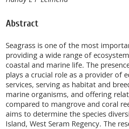
Abstract
Seagrass is one of the most import
providing a wide range of ecosystem
coastal and marine life. The presence
plays a crucial role as a provider o
services, serving as habitat and bre
marine organisms, and offering relat
compared to mangrove and coral ree
aims to determine the species divers
Island, West Seram Regency. The re