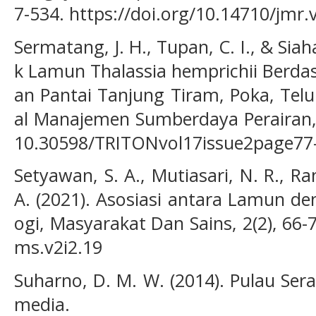
7-534. https://doi.org/10.14710/jmr.
Sermatang, J. H., Tupan, C. I., & Siah
k Lamun Thalassia hemprichii Berdas
an Pantai Tanjung Tiram, Poka, Tel
al Manajemen Sumberdaya Perairan, 1
10.30598/TRITONvol17issue2page77
Setyawan, S. A., Mutiasari, N. R., R
A. (2021). Asosiasi antara Lamun de
ogi, Masyarakat Dan Sains, 2(2), 66-
ms.v2i2.19
Suharno, D. M. W. (2014). Pulau Se
media.