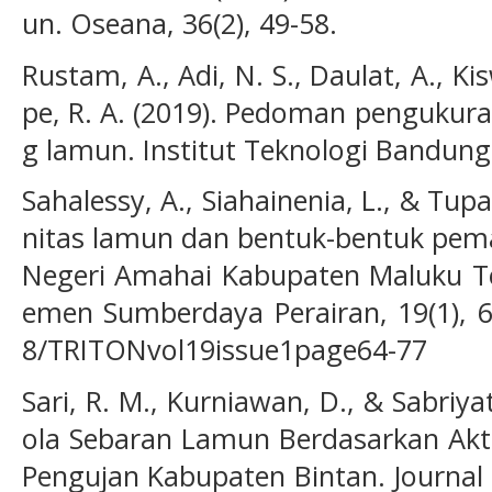
un. Oseana, 36(2), 49-58.
Rustam, A., Adi, N. S., Daulat, A., Ki
pe, R. A. (2019). Pedoman pengukur
g lamun. Institut Teknologi Bandun
Sahalessy, A., Siahainenia, L., & Tupa
nitas lamun dan bentuk-bentuk pem
Negeri Amahai Kabupaten Maluku Te
emen Sumberdaya Perairan, 19(1), 64
8/TRITONvol19issue1page64-77
Sari, R. M., Kurniawan, D., & Sabriya
ola Sebaran Lamun Berdasarkan Akti
Pengujan Kabupaten Bintan. Journal 