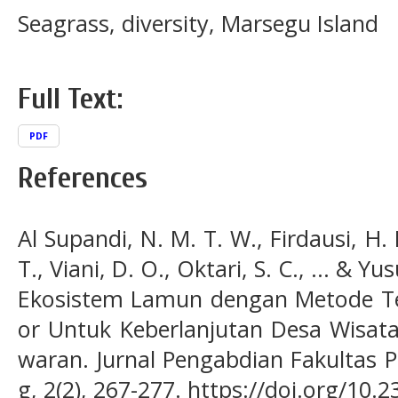
Seagrass, diversity, Marsegu Island
Full Text:
PDF
References
Al Supandi, N. M. T. W., Firdausi, H. 
T., Viani, D. O., Oktari, S. C., ... & 
Ekosistem Lamun dengan Metode Tek
or Untuk Keberlanjutan Desa Wisat
waran. Jurnal Pengabdian Fakultas 
g, 2(2), 267-277. https://doi.org/10.