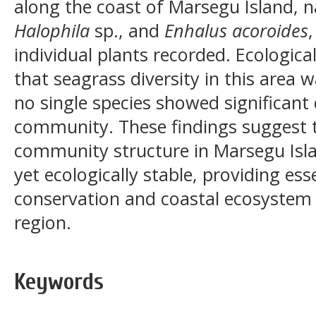
along the coast of Marsegu Island,
Halophila
sp., and
Enhalus acoroides
,
individual plants recorded. Ecologica
that seagrass diversity in this area w
no single species showed significan
community. These findings suggest 
community structure in Marsegu Isla
yet ecologically stable, providing ess
conservation and coastal ecosystem
region.
Keywords