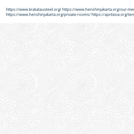
https://www.krakatausteel.org/
https://www.henshinjakarta.org/our-m
https://www.henshinjakarta.org/private-rooms/
https://aprilasia.org/ten