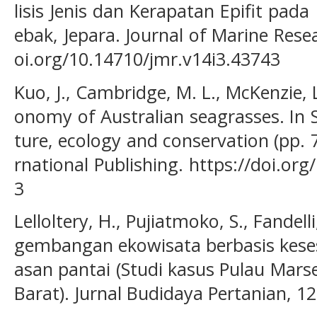
lisis Jenis dan Kerapatan Epifit pad
ebak, Jepara. Journal of Marine Resea
oi.org/10.14710/jmr.v14i3.43743
Kuo, J., Cambridge, M. L., McKenzie, L.
onomy of Australian seagrasses. In S
ture, ecology and conservation (pp. 
rnational Publishing. https://doi.or
3
Lelloltery, H., Pujiatmoko, S., Fandell
gembangan ekowisata berbasis kese
asan pantai (Studi kasus Pulau Mar
Barat). Jurnal Budidaya Pertanian, 12(