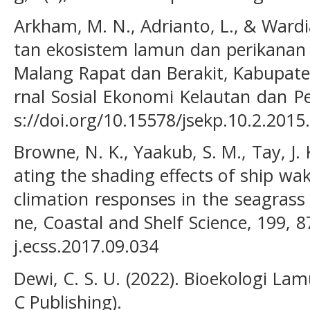
Arkham, M. N., Adrianto, L., & Wardia
tan ekosistem lamun dan perikanan s
Malang Rapat dan Berakit, Kabupaten
rnal Sosial Ekonomi Kelautan dan Pe
s://doi.org/10.15578/jsekp.10.2.2015
Browne, N. K., Yaakub, S. M., Tay, J. 
ating the shading effects of ship wak
climation responses in the seagrass 
ne, Coastal and Shelf Science, 199, 8
j.ecss.2017.09.034
Dewi, C. S. U. (2022). Bioekologi L
C Publishing).