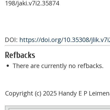
198/jaki.v7i2.35874
DOI:
https://doi.org/10.35308/jlik.v7
Refbacks
There are currently no refbacks.
Copyright (c) 2025 Handy E P Leimen