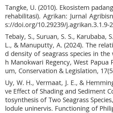
Tangke, U. (2010). Ekosistem padan
rehabilitasi). Agrikan: Jurnal Agribis
s://doi.org/10.29239/j.agrikan.3.1.9-
Tebaiy, S., Suruan, S. S., Karubaba, 
L., & Manuputty, A. (2024). The rela
d density of seagrass species in th
h Manokwari Regency, West Papua Pr
um, Conservation & Legislation, 17(5
Uy, W. H., Vermaat, J. E., & Hemming
ve Effect of Shading and Sediment 
tosynthesis of Two Seagrass Species
lodule uninervis. Functioning of Phi