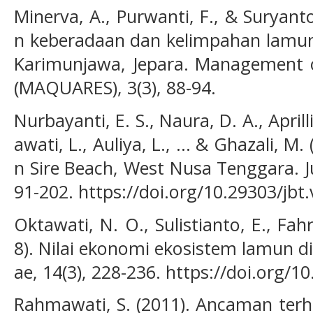
Minerva, A., Purwanti, F., & Suryant
n keberadaan dan kelimpahan lamun 
Karimunjawa, Jepara. Management o
(MAQUARES), 3(3), 88-94.
Nurbayanti, E. S., Naura, D. A., Aprill
awati, L., Auliya, L., ... & Ghazali, M.
n Sire Beach, West Nusa Tenggara. Ju
91-202. https://doi.org/10.29303/jbt
Oktawati, N. O., Sulistianto, E., Fah
8). Nilai ekonomi ekosistem lamun d
ae, 14(3), 228-236. https://doi.org/1
Rahmawati, S. (2011). Ancaman ter