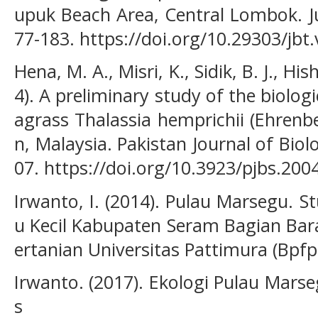
upuk Beach Area, Central Lombok. Jur
77-183. https://doi.org/10.29303/jbt
Hena, M. A., Misri, K., Sidik, B. J., H
4). A preliminary study of the biologi
agrass Thalassia hemprichii (Ehrenb
n, Malaysia. Pakistan Journal of Biolo
07. https://doi.org/10.3923/pjbs.200
Irwanto, I. (2014). Pulau Marsegu. S
u Kecil Kabupaten Seram Bagian Bar
ertanian Universitas Pattimura (Bpfp
Irwanto. (2017). Ekologi Pulau Marse
s