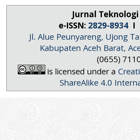
Jurnal Teknologi
e-ISSN:
2829-8934
I 
Jl. Alue Peunyareng, Ujong 
Kabupaten Aceh Barat, Ac
(0655) 711
is licensed under a
Creat
ShareAlike 4.0 Intern