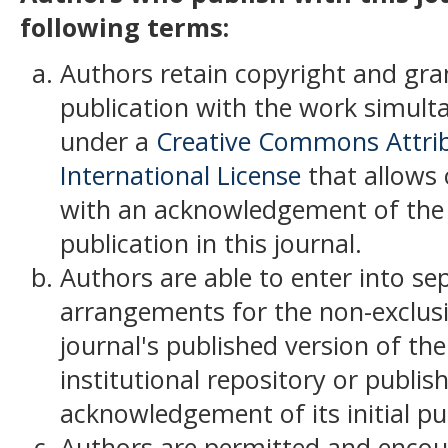
following terms:
Authors retain copyright and grant
publication with the work simult
under a
Creative Commons Attrib
International License
that allows 
with an acknowledgement of the w
publication in this journal.
Authors are able to enter into se
arrangements for the non-exclusiv
journal's published version of the 
institutional repository or publish
acknowledgement of its initial pub
Authors are permitted and encou