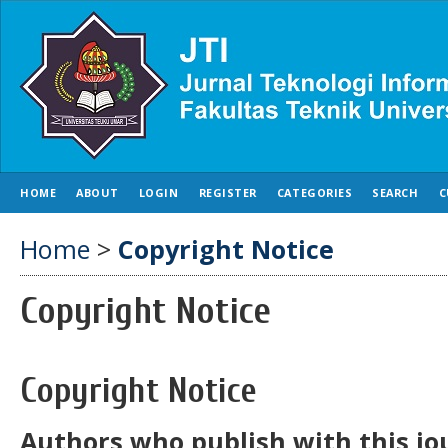
HOME
ABOUT
LOGIN
REGISTER
CATEGORIES
SEARCH
C
Home
>
Copyright Notice
Copyright Notice
Copyright Notice
Authors who publish with this jo