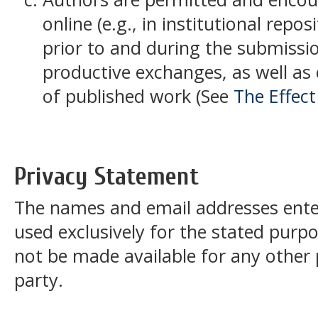
online (e.g., in institutional repos
prior to and during the submissio
productive exchanges, as well as e
of published work (See
The Effec
Privacy Statement
The names and email addresses entered
used exclusively for the stated purpos
not be made available for any other
party.