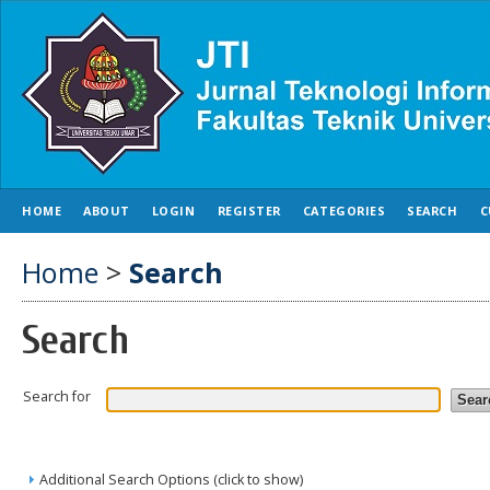
HOME
ABOUT
LOGIN
REGISTER
CATEGORIES
SEARCH
C
Home
>
Search
Search
Search for
Additional Search Options (click to show)