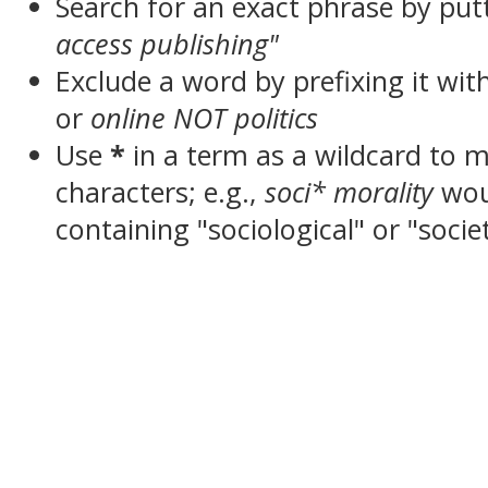
Search for an exact phrase by putt
access publishing"
Exclude a word by prefixing it wit
or
online NOT politics
Use
*
in a term as a wildcard to 
characters; e.g.,
soci* morality
wou
containing "sociological" or "socie