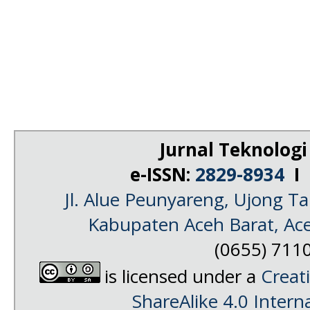
Jurnal Teknologi
e-ISSN:
2829-8934
I 
Jl. Alue Peunyareng, Ujong 
Kabupaten Aceh Barat, Ac
(0655) 711
is licensed under a
Creat
ShareAlike 4.0 Intern