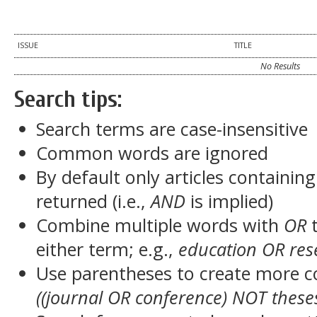
ISSUE
TITLE
No Results
Search tips:
Search terms are case-insensitive
Common words are ignored
By default only articles containin
returned (i.e.,
AND
is implied)
Combine multiple words with
OR
t
either term; e.g.,
education OR res
Use parentheses to create more c
((journal OR conference) NOT these