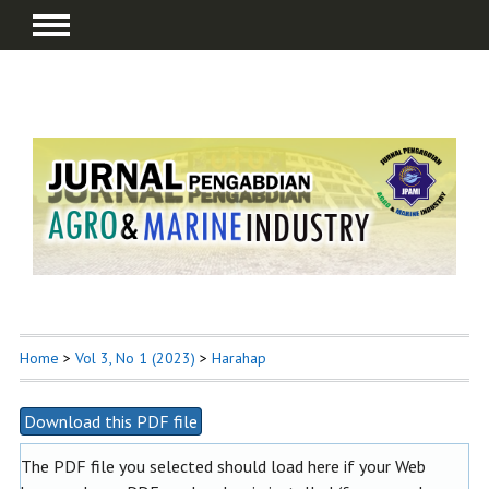
Home
>
Vol 3, No 1 (2023)
>
Harahap
Download this PDF file
The PDF file you selected should load here if your Web