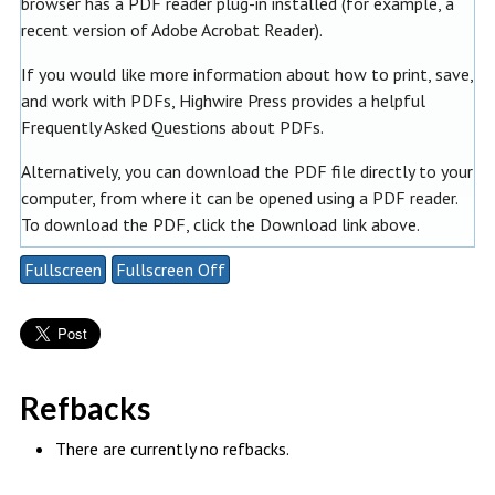
browser has a PDF reader plug-in installed (for example, a
recent version of
Adobe Acrobat Reader
).
If you would like more information about how to print, save,
and work with PDFs, Highwire Press provides a helpful
Frequently Asked Questions about PDFs
.
Alternatively, you can download the PDF file directly to your
computer, from where it can be opened using a PDF reader.
To download the PDF, click the Download link above.
Fullscreen
Fullscreen Off
Refbacks
There are currently no refbacks.