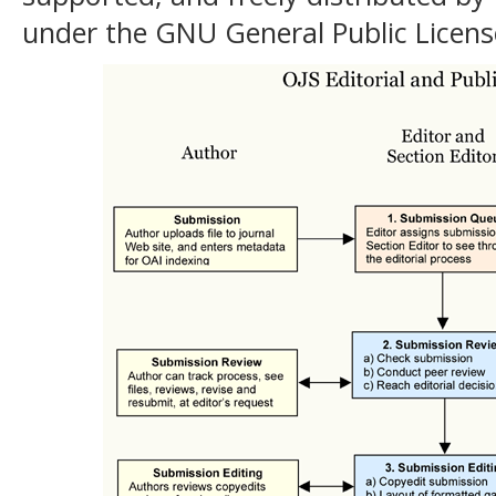
under the GNU General Public Licens