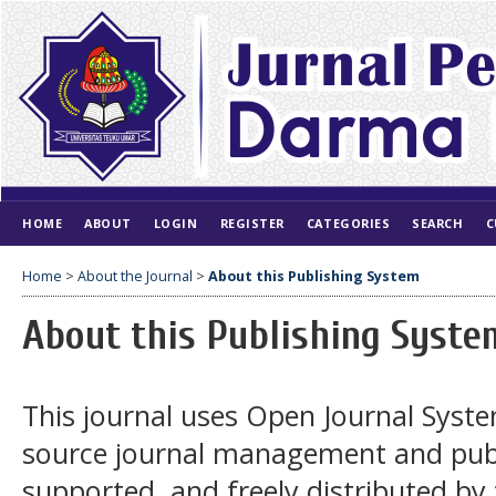
HOME
ABOUT
LOGIN
REGISTER
CATEGORIES
SEARCH
C
Home
>
About the Journal
>
About this Publishing System
About this Publishing Syste
This journal uses Open Journal Syste
source journal management and publ
supported, and freely distributed by