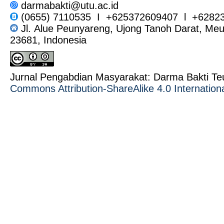
darmabakti@utu.ac.id
(0655) 7110535 I +625372609407 l +6282
Jl. Alue Peunyareng, Ujong Tanoh Darat, Me
23681, Indonesia
Jurnal Pengabdian Masyarakat: Darma Bakti T
Commons Attribution-ShareAlike 4.0 Internation