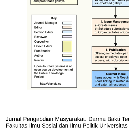
Jurnal Pengabdian Masyarakat: Darma Bakti T
Fakultas Ilmu Sosial dan Ilmu Politik Universit