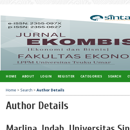
HOME
ABOUT
LOGIN
REGISTER
CATEGORIES
SEARCH
C
Home
>
Search
>
Author Details
Author Details
Marlina, Indah, Universitas S