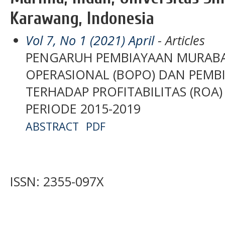
Karawang, Indonesia
Vol 7, No 1 (2021) April
- Articles
PENGARUH PEMBIAYAAN MURABAH
OPERASIONAL (BOPO) DAN PEMB
TERHADAP PROFITABILITAS (ROA
PERIODE 2015-2019
ABSTRACT
PDF
ISSN: 2355-097X