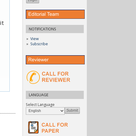
it
NOTIFICATIONS
View
Subscribe
LANGUAGE
Select Language