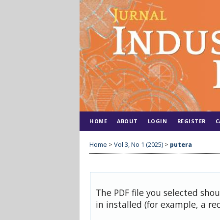
HOME
ABOUT
LOGIN
REGISTER
C
Home
>
Vol 3, No 1 (2025)
>
putera
The PDF file you selected sho
in installed (for example, a re