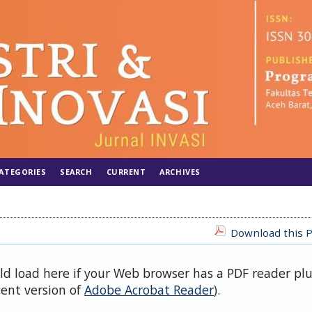
ATEGORIES
SEARCH
CURRENT
ARCHIVES
Download this P
uld load here if your Web browser has a PDF reader pl
cent version of
Adobe Acrobat Reader
).