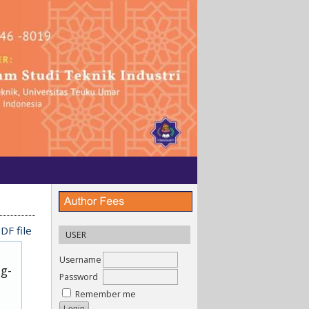
DF file
USER
Username
ug-
Password
Remember me