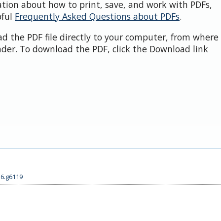
ation about how to print, save, and work with PDFs,
pful
Frequently Asked Questions about PDFs
.
d the PDF file directly to your computer, from where 
der. To download the PDF, click the Download link
56.g6119