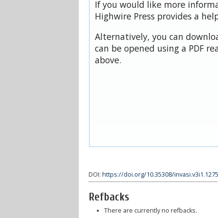
If you would like more inform
Highwire Press provides a hel
Alternatively, you can downloa
can be opened using a PDF rea
above.
DOI:
https://doi.org/10.35308/invasi.v3i1.127
Refbacks
There are currently no refbacks.