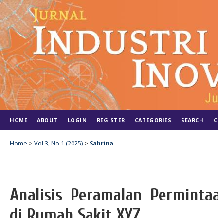
HOME
ABOUT
LOGIN
REGISTER
CATEGORIES
SEARCH
C
Home
>
Vol 3, No 1 (2025)
>
Sabrina
Analisis Peramalan Perminta
di Rumah Sakit XYZ