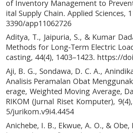
of Inventory Management to Prevent
ital Supply Chain. Applied Sciences, 1
3390/app11062726
Aditya, T., Jaipuria, S., & Kumar Da
Methods for Long‐Term Electric Load
casting, 44(4), 1403–1423. https://d
Aji, B. G., Sondawa, D. C. A., Anindika
Analisis Peramalan Obat Menggunak
erage, Weighted Moving Average, Da
RIKOM (Jurnal Riset Komputer), 9(4),
5/jurikom.v9i4.4454
Anichebe, I. B., Ekwue, A. O., & Obe, 