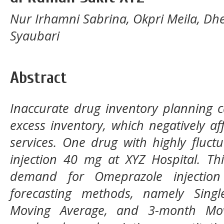
Nur Irhamni Sabrina, Okpri Meila, Dh
Syaubari
Abstract
Inaccurate drug inventory planning c
excess inventory, which negatively aff
services. One drug with highly fluc
injection 40 mg at XYZ Hospital. Th
demand for Omeprazole injectio
forecasting methods, namely Sing
Moving Average, and 3-month Mov