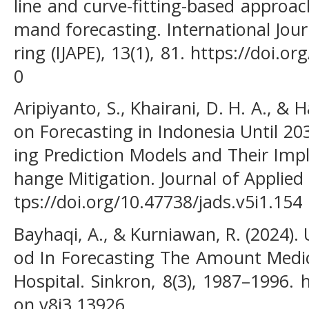
line and curve-fitting-based approac
mand forecasting. International Jou
ring (IJAPE), 13(1), 81. https://doi.o
0
Aripiyanto, S., Khairani, D. H. A., & 
on Forecasting in Indonesia Until 2
ing Prediction Models and Their Impl
hange Mitigation. Journal of Applied 
tps://doi.org/10.47738/jads.v5i1.154
Bayhaqi, A., & Kurniawan, R. (2024)
od In Forecasting The Amount Medi
Hospital. Sinkron, 8(3), 1987–1996. 
on.v8i3.13926