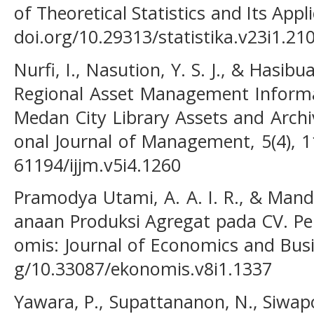
of Theoretical Statistics and Its Appli
doi.org/10.29313/statistika.v23i1.21
Nurfi, I., Nasution, Y. S. J., & Hasibu
Regional Asset Management Informa
Medan City Library Assets and Archiv
onal Journal of Management, 5(4), 1
61194/ijjm.v5i4.1260
Pramodya Utami, A. A. I. R., & Manda
anaan Produksi Agregat pada CV. Pel
omis: Journal of Economics and Busin
g/10.33087/ekonomis.v8i1.1337
Yawara, P., Supattananon, N., Siwap