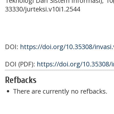
Teknologi Dan Sistem Informasi), 10(
33330/jurteksi.v10i1.2544
DOI:
https://doi.org/10.35308/invasi
DOI (PDF):
https://doi.org/10.35308/
Refbacks
There are currently no refbacks.