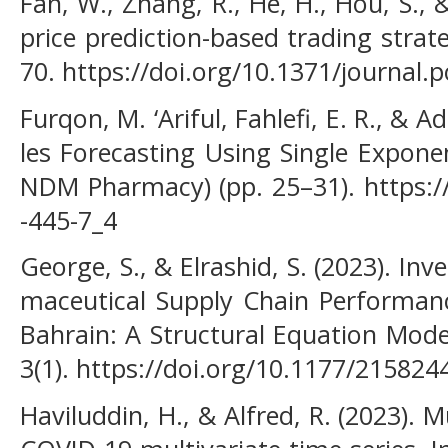
Fan, W., Zhang, R., He, H., Hou, S., 
price prediction-based trading stra
70. https://doi.org/10.1371/journal
Furqon, M. ‘Ariful, Fahlefi, E. R., & A
les Forecasting Using Single Expone
NDM Pharmacy) (pp. 25–31). https:/
-445-7_4
George, S., & Elrashid, S. (2023). 
maceutical Supply Chain Performanc
Bahrain: A Structural Equation Mod
3(1). https://doi.org/10.1177/21582
Haviluddin, H., & Alfred, R. (2023). 