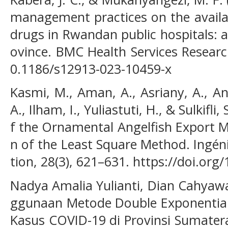
management practices on the availab
drugs in Rwandan public hospitals: 
ovince. BMC Health Services Research
0.1186/s12913-023-10459-x
Kasmi, M., Aman, A., Asriany, A., An
A., Ilham, I., Yuliastuti, H., & Sulkifli
f the Ornamental Angelfish Export 
n of the Least Square Method. Ingén
tion, 28(3), 621–631. https://doi.org
Nadya Amalia Yulianti, Dian Cahyawat
ggunaan Metode Double Exponentia
Kasus COVID-19 di Provinsi Sumatera