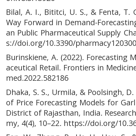
Bilal, A. I., Bititci, U. S., & Fenta, 
Way Forward in Demand-Forecasting 
an Public Pharmaceutical Supply Cha
s://doi.org/10.3390/pharmacy12030
Burinskiene, A. (2022). Forecasting
aceutical Retail. Frontiers in Medicin
med.2022.582186
Dhaka, S. S., Urmila, & Poolsingh, D
of Price Forecasting Models for Garl
District of Rajasthan, India. Resear
my, 4(4), 10–22. https://doi.org/10.