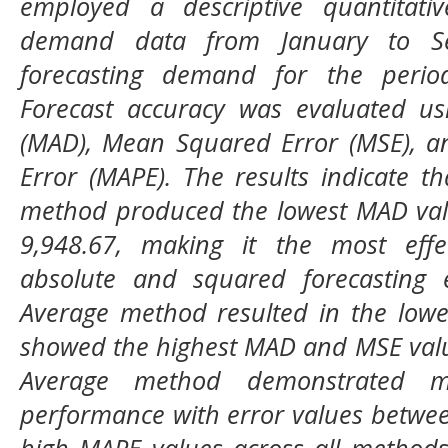
employed a descriptive quantitativ
demand data from January to Se
forecasting demand for the peri
Forecast accuracy was evaluated us
(MAD), Mean Squared Error (MSE), a
Error (MAPE). The results indicate t
method produced the lowest MAD val
9,948.67, making it the most effe
absolute and squared forecasting 
Average method resulted in the low
showed the highest MAD and MSE valu
Average method demonstrated m
performance with error values betwe
high MAPE values across all methods