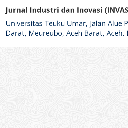
Jurnal Industri dan Inovasi (INVAS
Universitas Teuku Umar, Jalan Alue
Darat, Meureubo, Aceh Barat, Aceh.