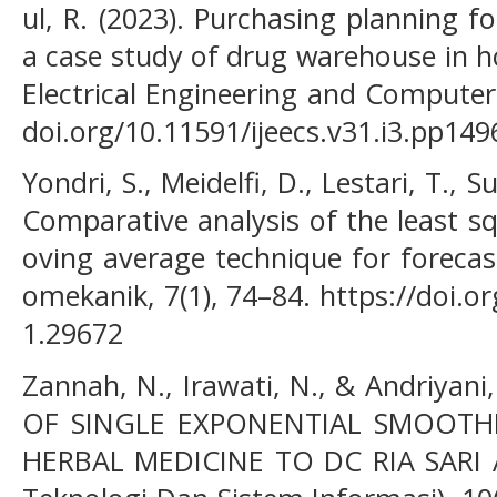
ul, R. (2023). Purchasing planning f
a case study of drug warehouse in ho
Electrical Engineering and Computer 
doi.org/10.11591/ijeecs.v31.i3.pp14
Yondri, S., Meidelfi, D., Lestari, T., S
Comparative analysis of the least 
oving average technique for forecas
omekanik, 7(1), 74–84. https://doi.
1.29672
Zannah, N., Irawati, N., & Andriyan
OF SINGLE EXPONENTIAL SMOOT
HERBAL MEDICINE TO DC RIA SARI A