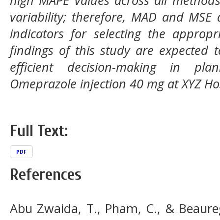
variability; therefore, MAD and MSE
indicators for selecting the approp
findings of this study are expected 
efficient decision-making in pl
Omeprazole injection 40 mg at XYZ Hos
Full Text:
PDF
References
Abu Zwaida, T., Pham, C., & Beaureg