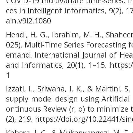
COVID-19 multivariate time-series. I
ces in Intelligent Informatics, 9(2), 1
ain.v9i2.1080
Hendi, H. G., Ibrahim, M. H., Shaheen
025). Multi-Time Series Forecasting 
emand. International Journal of He
and Informatics, 20(1), 1–15. https:
1
Izzati, I., Sriwana, I. K., & Martini, 
supply model design using Artificia
ontinuous Review (r, q) to minimize 
(2), 219. https://doi.org/10.22441/si
Kabera, J. C., & Mukanyangezi, M. F. 