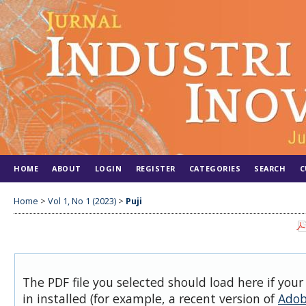
HOME
ABOUT
LOGIN
REGISTER
CATEGORIES
SEARCH
C
Home
>
Vol 1, No 1 (2023)
>
Puji
The PDF file you selected should load here if you
in installed (for example, a recent version of
Adob