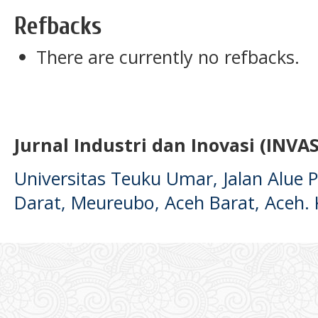
Refbacks
There are currently no refbacks.
Jurnal Industri dan Inovasi (INVAS
Universitas Teuku Umar, Jalan Alue
Darat, Meureubo, Aceh Barat, Aceh.