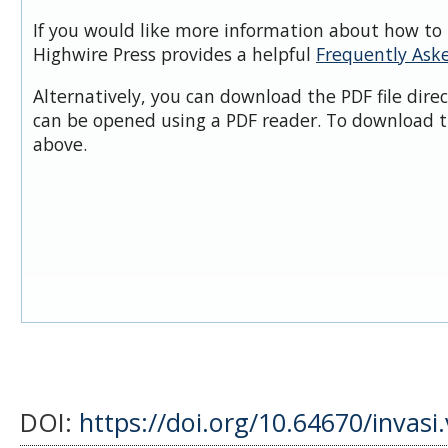
If you would like more information about how to 
Highwire Press provides a helpful
Frequently Ask
Alternatively, you can download the PDF file dire
can be opened using a PDF reader. To download t
above.
DOI:
https://doi.org/10.64670/invasi