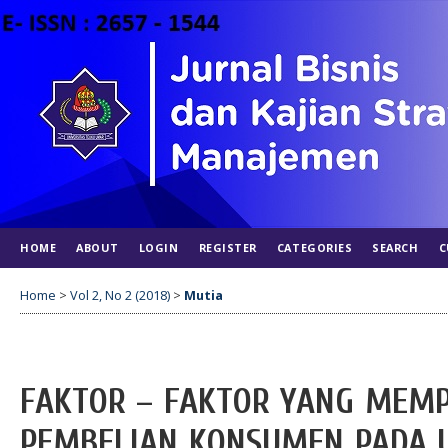
HOME
ABOUT
LOGIN
REGISTER
CATEGORIES
SEARCH
C
Home
>
Vol 2, No 2 (2018)
>
Mutia
FAKTOR – FAKTOR YANG MEM
PEMBELIAN KONSUMEN PADA U