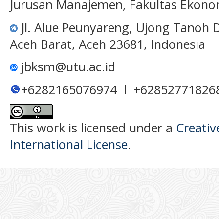
Jurusan Manajemen, Fakultas Ekono
Jl. Alue Peunyareng, Ujong Tanoh
Aceh Barat, Aceh 23681, Indonesia
jbksm@utu.ac.id
+6282165076974 l +62852771826
This work is licensed under a
Creativ
International License
.