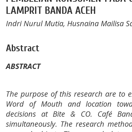
LAMPRIT BANDA ACEH
Indri Nurul Mutia, Husnaina Mailisa Sa
Abstract
ABSTRACT
The purpose of this research are to e
Word of Mouth
and location tow
decisions at
Bite & CO. Café Ban
simultaneously. The research method