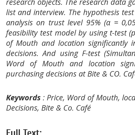
research objects. The research data 
list and interview. The hypothesis tes
analysis on trust level
95% (α = 0,0
feasibility test model by using t-test (
of Mouth
and location significantly
decisions. And using F-test (Simulta
Word of Mouth
and location signi
purchasing decisions at
Bite & CO. Ca
Keywords
: Price, Word of Mouth, loc
Decisions, Bite & Co. Café
Full Text: