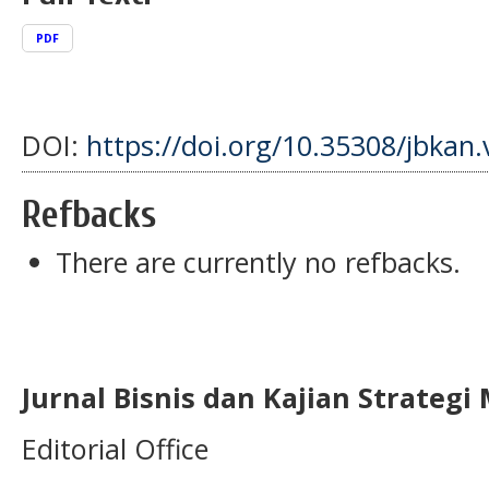
PDF
DOI:
https://doi.org/10.35308/jbkan.
Refbacks
There are currently no refbacks.
Jurnal Bisnis dan Kajian Strateg
Editorial Office