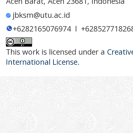
Aceh Barat, Aceh 23681, Indonesia
jbksm@utu.ac.id
+6282165076974 l +62852771826
This work is licensed under a
Creativ
International License
.