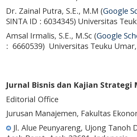
Dr. Zainal Putra, S.E., M.M (
Google S
SINTA ID : 6034345) Universitas Teu
Amsal Irmalis, S.E., M.Sc (
Google Sch
: 6660539) Universitas Teuku Umar,
Jurnal Bisnis dan Kajian Strateg
Editorial Office
Jurusan Manajemen, Fakultas Ekono
Jl. Alue Peunyareng, Ujong Tanoh