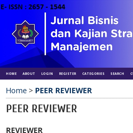
HOME
ABOUT
LOGIN
REGISTER
CATEGORIES
SEARCH
C
Home
>
PEER REVIEWER
PEER REVIEWER
REVIEWER