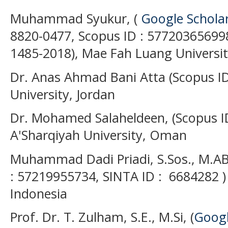
Muhammad Syukur, (
Google Schola
8820-0477, Scopus ID : 577203656998
1485-2018), Mae Fah Luang Universit
Dr. Anas Ahmad Bani Atta (Scopus ID
University, Jordan
Dr. Mohamed Salaheldeen, (Scopus I
A'Sharqiyah University, Oman
Muhammad Dadi Priadi, S.Sos., M.AB
: 57219955734, SINTA ID : 6684282 )
Indonesia
Prof. Dr. T. Zulham, S.E., M.Si, (
Googl