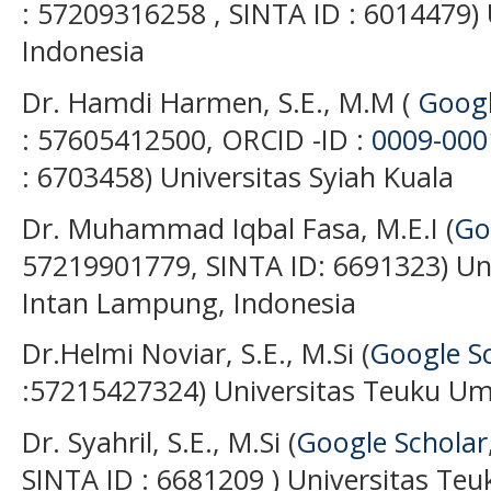
: 57209316258 , SINTA ID : 6014479) 
Indonesia
Dr. Hamdi Harmen, S.E., M.M (
Googl
: 57605412500, ORCID -ID :
0009-000
: 6703458) Universitas Syiah Kuala
Dr. Muhammad Iqbal Fasa, M.E.I (
Go
57219901779, SINTA ID: 6691323) Uni
Intan Lampung, Indonesia
Dr.Helmi Noviar, S.E., M.Si (
Google S
:57215427324) Universitas Teuku Um
Dr. Syahril, S.E., M.Si (
Google Scholar
SINTA ID : 6681209 ) Universitas Te