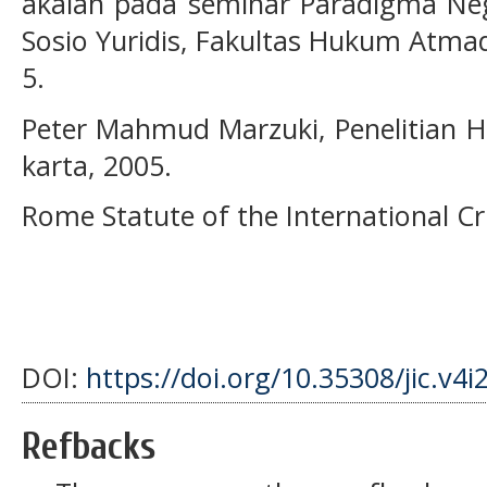
akalah pada seminar Paradigma N
Sosio Yuridis, Fakultas Hukum Atmad
5.
Peter Mahmud Marzuki, Penelitian 
karta, 2005.
Rome Statute of the International Cr
DOI:
https://doi.org/10.35308/jic.v4i
Refbacks