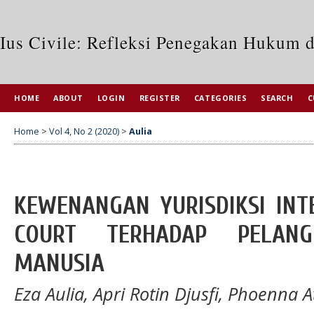
Ius Civile: Refleksi Penegakan Hukum 
HOME
ABOUT
LOGIN
REGISTER
CATEGORIES
SEARCH
C
Home
>
Vol 4, No 2 (2020)
>
Aulia
KEWENANGAN YURISDIKSI INT
COURT TERHADAP PELAN
MANUSIA
Eza Aulia, Apri Rotin Djusfi, Phoenna 