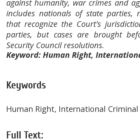
against humanity, war crimes and agg
includes nationals of state parties, 
that recognize the Court's jurisdict
parties, but cases are brought be
Security Council resolutions.
Keyword: Human Right, Internationa
Keywords
Human Right, International Criminal
Full Text: