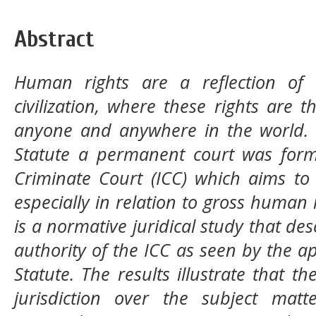
Abstract
Huma
n rights are a reflection o
civilization, where these rights are
anyone and anywhere in the world. 
Statute a permanent court was form
Criminate Court (ICC) which aims to
especially in relation to gross human r
is a normative juridical study that des
authority of the ICC as seen by the 
Statute. The results illustrate that th
jurisdiction over the subject matt