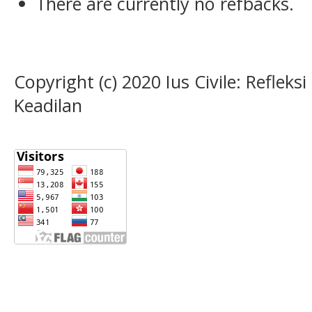
There are currently no refbacks.
Copyright (c) 2020 Ius Civile: Refle
Keadilan