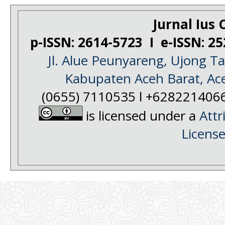
Jurnal Ius C
p-ISSN: 2614-5723 I e-ISSN: 2
Jl. Alue Peunyareng, Ujong 
Kabupaten Aceh Barat, Ac
(0655) 7110535 l +628221406
is licensed under a
Attr
Licens