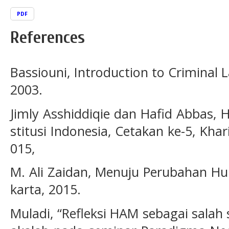
PDF
References
Bassiouni, Introduction to Criminal 
2003.
Jimly Asshiddiqie dan Hafid Abbas,
stitusi Indonesia, Cetakan ke-5, Kha
015,
M. Ali Zaidan, Menuju Perubahan Huk
karta, 2015.
Muladi, “Refleksi HAM sebagai sala