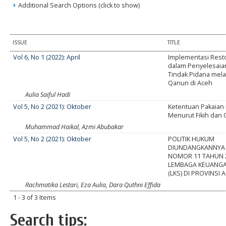
Additional Search Options (click to show)
ISSUE
TITLE
Vol 6, No 1 (2022): April
Implementasi Resto
dalam Penyelesaia
Tindak Pidana mel
Qanun di Aceh
Aulia Saiful Hadi
Vol 5, No 2 (2021): Oktober
Ketentuan Pakaia
Menurut Fikih dan
Muhammad Haikal, Azmi Abubakar
Vol 5, No 2 (2021): Oktober
POLITIK HUKUM
DIUNDANGKANNYA
NOMOR 11 TAHUN 
LEMBAGA KEUANGA
(LKS) DI PROVINSI 
Rachmatika Lestari, Eza Aulia, Dara Quthni Effida
1 - 3 of 3 Items
Search tips: