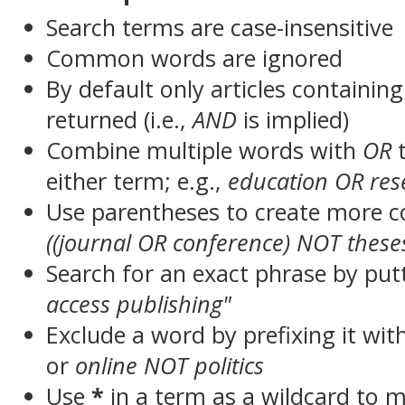
Search terms are case-insensitive
Common words are ignored
By default only articles containin
returned (i.e.,
AND
is implied)
Combine multiple words with
OR
t
either term; e.g.,
education OR res
Use parentheses to create more c
((journal OR conference) NOT these
Search for an exact phrase by putt
access publishing"
Exclude a word by prefixing it wit
or
online NOT politics
Use
*
in a term as a wildcard to 