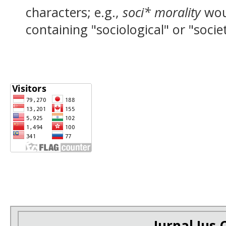
characters; e.g.,
soci* morality
wou
containing "sociological" or "socie
Jurnal Ius C