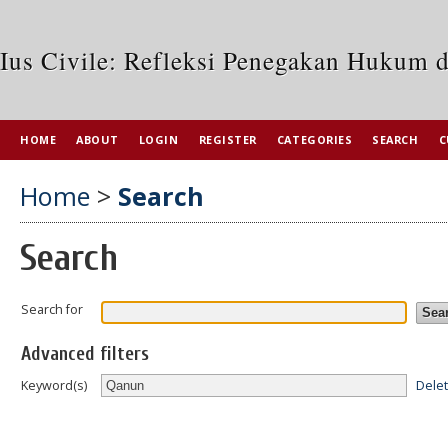
Ius Civile: Refleksi Penegakan Hukum 
HOME
ABOUT
LOGIN
REGISTER
CATEGORIES
SEARCH
C
Home
>
Search
Search
Search for
Advanced filters
Dele
Keyword(s)