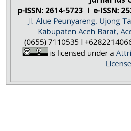
p-ISSN: 2614-5723 I e-ISSN: 2
Jl. Alue Peunyareng, Ujong 
Kabupaten Aceh Barat, Ac
(0655) 7110535 l +628221406
is licensed under a
Attr
Licens