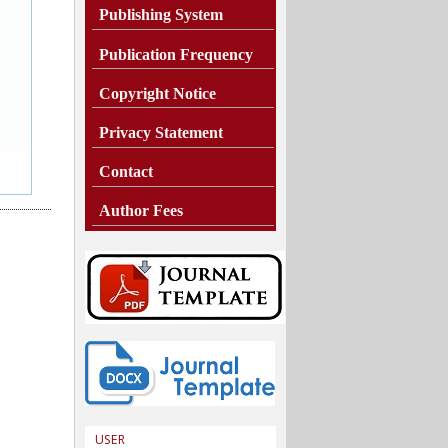
Publishing System
Publication Frequency
Copyright Notice
Privacy Statement
Contact
Author Fees
USER