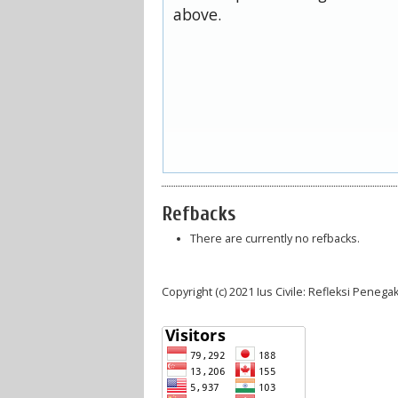
above.
Refbacks
There are currently no refbacks.
Copyright (c) 2021 Ius Civile: Refleksi Pene