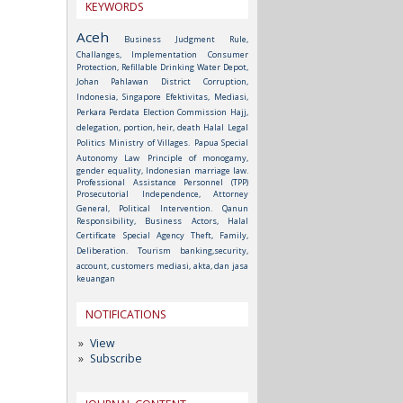
KEYWORDS
Aceh
Business Judgment Rule,
Challanges, Implementation
Consumer
Protection, Refillable Drinking Water Depot,
Johan Pahlawan District
Corruption,
Indonesia, Singapore
Efektivitas, Mediasi,
Perkara Perdata
Election Commission
Hajj,
delegation, portion, heir, death
Halal
Legal
Politics
Ministry of Villages.
Papua Special
Autonomy Law
Principle of monogamy,
gender equality, Indonesian marriage law.
Professional Assistance Personnel (TPP)
Prosecutorial Independence, Attorney
General, Political Intervention.
Qanun
Responsibility, Business Actors, Halal
Certificate
Special Agency
Theft, Family,
Deliberation.
Tourism
banking,security,
account, customers
mediasi, akta, dan jasa
keuangan
NOTIFICATIONS
View
Subscribe