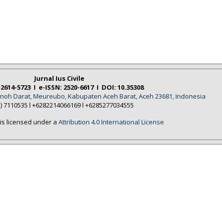
Jurnal Ius Civile
 2614-5723 I e-ISSN: 2520-6617 I DOI: 10.35308
Tanoh Darat, Meureubo, Kabupaten Aceh Barat, Aceh 23681, Indonesia
5) 7110535 l +6282214066169 l +6285277034555
is licensed under a
Attribution 4.0 International License