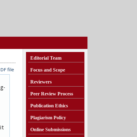
Editorial Team
DF file
Focus and Scope
Reviewers
ug-
Peer Review Process
Publication Ethics
Plagiarism
Policy
it
Online Submissions