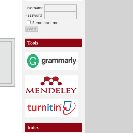
Username
Password
Remember me
Tools
Index