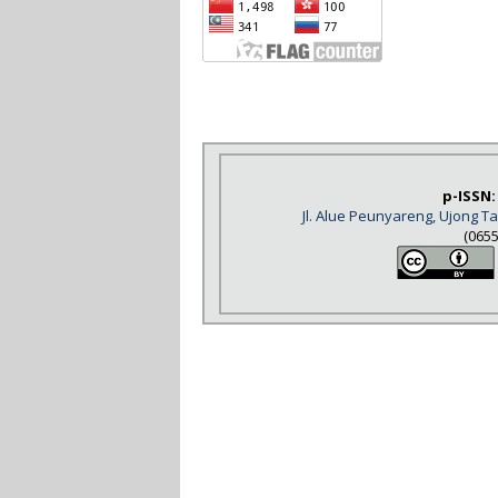
p-ISSN:
Jl. Alue Peunyareng, Ujong 
(065