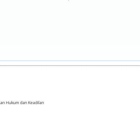
gakan Hukum dan Keadilan