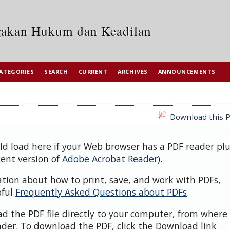
egakan Hukum dan Keadilan
ATEGORIES
SEARCH
CURRENT
ARCHIVES
ANNOUNCEMENTS
Download this P
uld load here if your Web browser has a PDF reader pl
cent version of
Adobe Acrobat Reader
).
ation about how to print, save, and work with PDFs,
pful
Frequently Asked Questions about PDFs
.
d the PDF file directly to your computer, from where 
der. To download the PDF, click the Download link