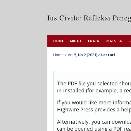
Ius Civile: Refleksi Pen
HOME
ABOUT
LOGIN
REGISTER
C
Home
>
Vol 5, No 2 (2021)
>
Lestari
The PDF file you selected sho
in installed (for example, a re
If you would like more inform
Highwire Press provides a hel
Alternatively, you can downloa
can be opened using a PDF rea