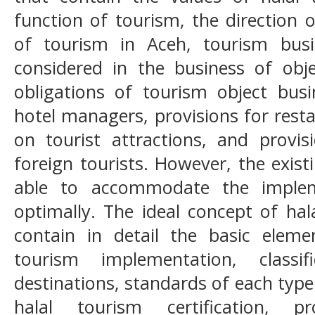
function of tourism, the direction
of tourism in Aceh, tourism bus
considered in the business of obje
obligations of tourism object busi
hotel managers, provisions for rest
on tourist attractions, and provi
foreign tourists. However, the exis
able to accommodate the implem
optimally. The ideal concept of hal
contain in detail the basic eleme
tourism implementation, classi
destinations, standards of each type
halal tourism certification, 