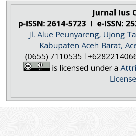
Jurnal Ius C
p-ISSN: 2614-5723 I e-ISSN: 2
Jl. Alue Peunyareng, Ujong 
Kabupaten Aceh Barat, Ac
(0655) 7110535 l +628221406
is licensed under a
Attr
Licens