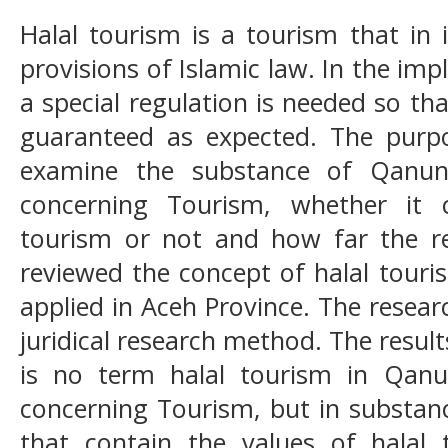
Halal tourism is a tourism that in i
provisions of Islamic law. In the im
a special regulation is needed so t
guaranteed as expected. The purpo
examine the substance of Qanu
concerning Tourism, whether it 
tourism or not and how far the reg
reviewed the concept of halal touris
applied in Aceh Province. The resea
juridical research method. The result
is no term halal tourism in Qa
concerning Tourism, but in substan
that contain the values of halal