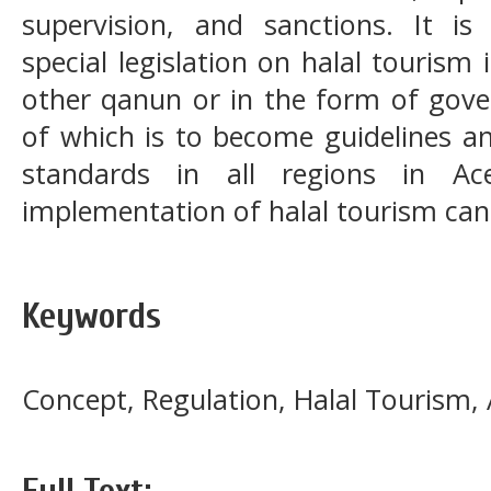
supervision, and sanctions. It i
special legislation on halal tourism
other qanun or in the form of gove
of which is to become guidelines an
standards in all regions in Ac
implementation of halal tourism can 
Keywords
Concept, Regulation, Halal Tourism,