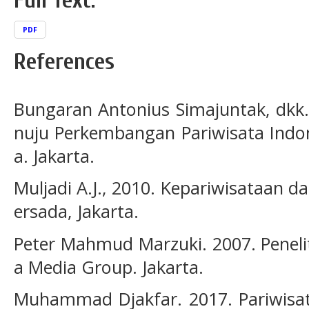
Full Text:
PDF
References
Bungaran Antonius Simajuntak, dkk.
nuju Perkembangan Pariwisata Indon
a. Jakarta.
Muljadi A.J., 2010. Kepariwisataan d
ersada, Jakarta.
Peter Mahmud Marzuki. 2007. Penel
a Media Group. Jakarta.
Muhammad Djakfar. 2017. Pariwisata