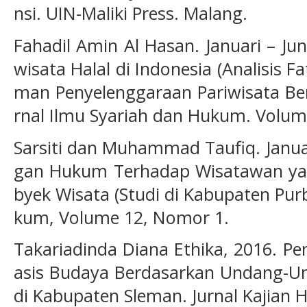
nsi. UIN-Maliki Press. Malang.
Fahadil Amin Al Hasan. Januari – Ju
wisata Halal di Indonesia (Analisis
man Penyelenggaraan Pariwisata Berd
rnal Ilmu Syariah dan Hukum. Volu
Sarsiti dan Muhammad Taufiq. Janua
gan Hukum Terhadap Wisatawan ya
byek Wisata (Studi di Kabupaten Pur
kum, Volume 12, Nomor 1.
Takariadinda Diana Ethika, 2016. P
asis Budaya Berdasarkan Undang-
di Kabupaten Sleman. Jurnal Kajian