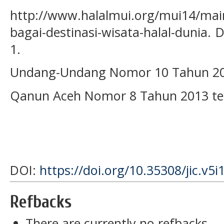
http://www.halalmui.org/mui14/main
bagai-destinasi-wisata-halal-dunia.
1.
Undang-Undang Nomor 10 Tahun 200
Qanun Aceh Nomor 8 Tahun 2013 te
DOI:
https://doi.org/10.35308/jic.v5i
Refbacks
There are currently no refbacks.