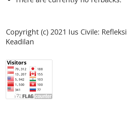
Copyright (c) 2021 Ius Civile: Refle
Keadilan