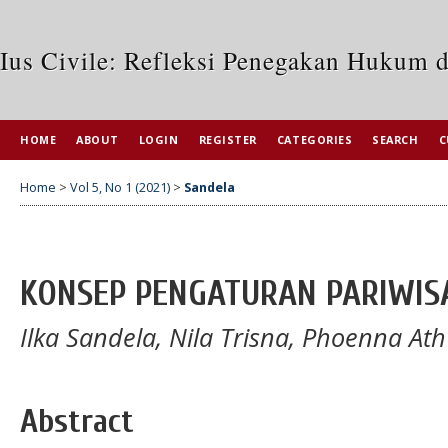
Ius Civile: Refleksi Penegakan Hukum 
HOME
ABOUT
LOGIN
REGISTER
CATEGORIES
SEARCH
C
Home
>
Vol 5, No 1 (2021)
>
Sandela
KONSEP PENGATURAN PARIWISA
Ilka Sandela, Nila Trisna, Phoenna Ath
Abstract