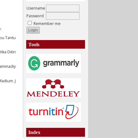
Username
Password
Remember me
.
pu Tantu
Tools
ika Ditin
uhammadiy
Madium. J
Index