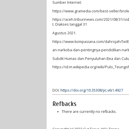
Sumber Internet:
https://www.gramedia.com/best-seller/bro
https://aceh.tribunnews.com/2021/08/31/si
t. Diakses tanggal 31
Agustus 2021.
https://www.kompasiana.com/dahrojah/5e
an-narkoba-dan-pentingnya-pendidikan-nark
Subdit Humas dan Penyuluhan Bea dan Cukai
https://id.m.wikipedia.org/wiki/Pulo_Teun
DOI:
https://doi.org/10.35308/jic.v6i1.4927
Refbacks
There are currently no refbacks.