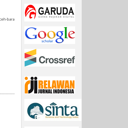
ceh-bara