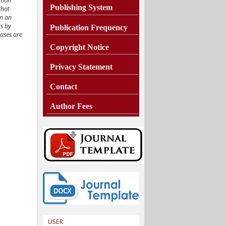
ction
Publishing System
that
In an
ns by
Publication Frequency
cases are
Copyright Notice
Privacy Statement
Contact
Author Fees
USER