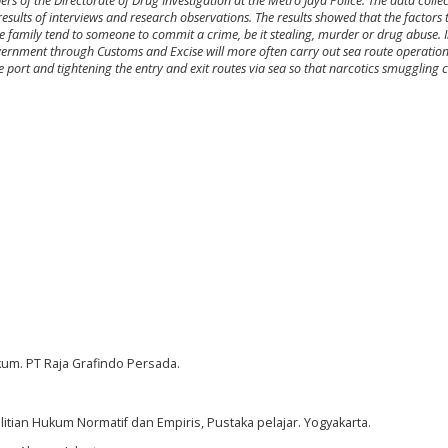
 of the Directorate of Drug Investigation at the Metro Jaya Police. The data colle
esults of interviews and research observations. The results showed that the factors 
 family tend to someone to commit a crime, be it stealing, murder or drug abuse. 
government through Customs and Excise will more often carry out sea route operatio
e port and tightening the entry and exit routes via sea so that narcotics smuggling 
.
kum. PT Raja Grafindo Persada.
litian Hukum Normatif dan Empiris, Pustaka pelajar. Yogyakarta.