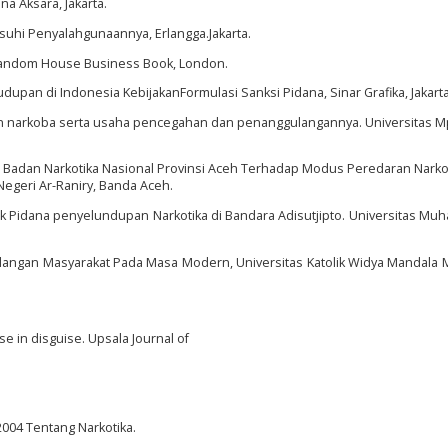
a Aksara, Jakarta.
usuhi Penyalahgunaannya, Erlangga.Jakarta.
 Random House Business Book, London.
udupan di Indonesia KebijakanFormulasi Sanksi Pidana, Sinar Grafika, Jakarta
aan narkoba serta usaha pencegahan dan penanggulangannya. Universitas M
h Badan Narkotika Nasional Provinsi Aceh Terhadap Modus Peredaran Narkot
Negeri Ar-Raniry, Banda Aceh.
ak Pidana penyelundupan Narkotika di Bandara Adisutjipto. Universitas M
kalangan Masyarakat Pada Masa Modern, Universitas Katolik Widya Mandala 
ase in disguise. Upsala Journal of
04 Tentang Narkotika.