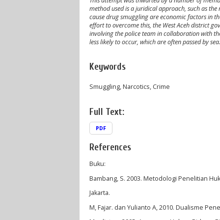
This attempt was thwarted by a number of members
method used is a juridical approach, such as the r
cause drug smuggling are economic factors in the
effort to overcome this, the West Aceh district 
involving the police team in collaboration with th
less likely to occur, which are often passed by sea
Keywords
Smuggling, Narcotics, Crime
Full Text:
PDF
References
Buku:
Bambang, S. 2003. Metodologi Penelitian Hu
Jakarta.
M, Fajar. dan Yulianto A, 2010. Dualisme Pene