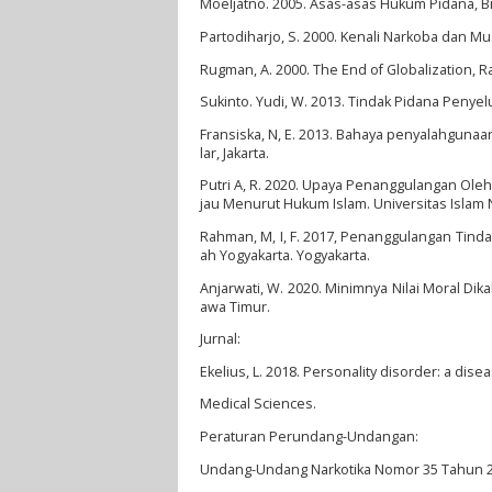
Moeljatno. 2005. Asas-asas Hukum Pidana, Bin
Partodiharjo, S. 2000. Kenali Narkoba dan M
Rugman, A. 2000. The End of Globalization,
Sukinto. Yudi, W. 2013. Tindak Pidana Penyel
Fransiska, N, E. 2013. Bahaya penyalahgun
lar, Jakarta.
Putri A, R. 2020. Upaya Penanggulangan Ole
jau Menurut Hukum Islam. Universitas Islam 
Rahman, M, I, F. 2017, Penanggulangan Tind
ah Yogyakarta. Yogyakarta.
Anjarwati, W. 2020. Minimnya Nilai Moral Di
awa Timur.
Jurnal:
Ekelius, L. 2018. Personality disorder: a dise
Medical Sciences.
Peraturan Perundang-Undangan:
Undang-Undang Narkotika Nomor 35 Tahun 20