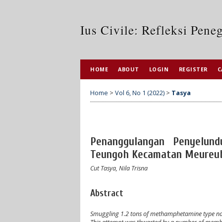
Ius Civile: Refleksi Pen
HOME
ABOUT
LOGIN
REGISTER
C
Home
>
Vol 6, No 1 (2022)
>
Tasya
Penanggulangan Penyelund
Teungoh Kecamatan Meureub
Cut Tasya, Nila Trisna
Abstract
Smuggling 1.2 tons of methamphetamine type narco