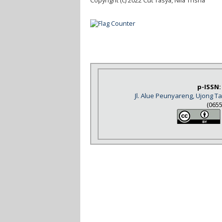
Copyright (c) 2022 Cut Tasya, Nila Trisna
p-ISSN:
Jl. Alue Peunyareng, Ujong 
(065