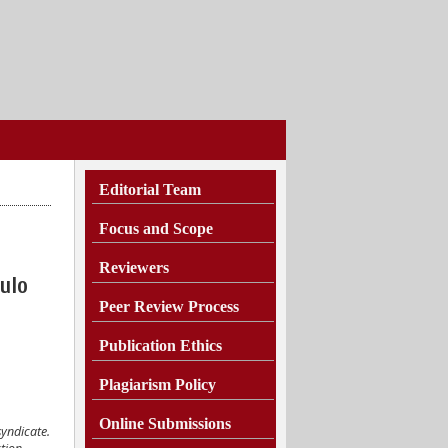
Editorial Team
Focus and Scope
Reviewers
ulo
Peer Review Process
Publication Ethics
Plagiarism
Policy
Online Submissions
syndicate.