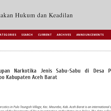
egakan Hukum dan Keadilan
ATEGORIES
SEARCH
CURRENT
ARCHIVES
ANNOUNCEMENTS
upan Narkotika Jenis Sabu-Sabu di Desa P
o Kabupaten Aceh Barat
tics in Pulo Teungoh Village, Kec. Meurebo, Kab. Aceh Barat is an international 