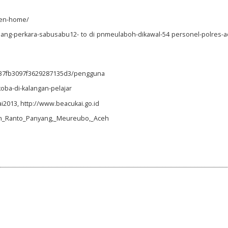
ken-home/
dang-perkara-sabusabu12- to di pnmeulaboh-dikawal-54 personel-polres-a
837fb3097f3629287135d3/pengguna
oba-di-kalangan-pelajar
2013, http://www.beacukai.go.id
goh_Ranto_Panyang,_Meureubo,_Aceh