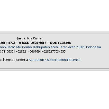
Jurnal Ius Civile
 2614-5723 I e-ISSN: 2520-6617 I DOI: 10.35308
Tanoh Darat, Meureubo, Kabupaten Aceh Barat, Aceh 23681, Indonesia
5) 7110535 l +6282214066169 l +6285277034555
is licensed under a
Attribution 4.0 International License