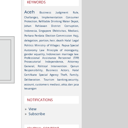
KEYWORDS
Aceh
Business Judgment Rule,
Challanges, Implementation
Consumer
Protection, Refillable Drinking Water Depot,
Johan Pahlawan District
Corruption,
Indonesia, Singapore
Efektivitas, Mediasi,
Perkara Perdata
Election Commission
Hajj,
delegation, portion, heir, death
Halal
Legal
Politics
Ministry of Villages.
Papua Special
Autonomy Law
Principle of monogamy,
gender equality, Indonesian marriage law.
Professional Assistance Personnel (TPP)
Prosecutorial Independence, Attorney
General, Political Intervention.
Qanun
Responsibility, Business Actors, Halal
Certificate
Special Agency
Theft, Family,
Deliberation.
Tourism
banking,security,
account, customers
mediasi, akta, dan jasa
keuangan
NOTIFICATIONS
View
Subscribe