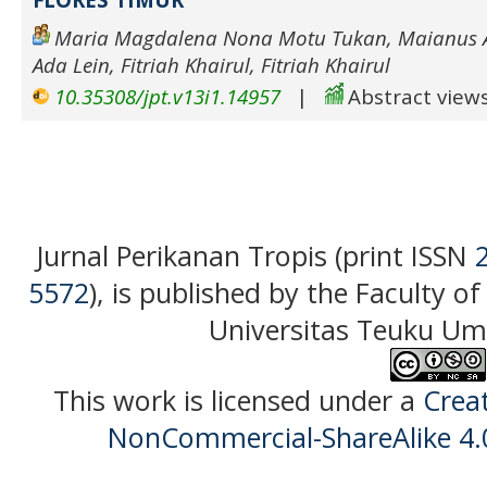
Maria Magdalena Nona Motu Tukan, Maianus A
Ada Lein, Fitriah Khairul, Fitriah Khairul
10.35308/jpt.v13i1.14957
|
Abstract views
Jurnal Perikanan Tropis (print ISSN
5572
), is published by the Faculty o
Universitas Teuku Uma
This work is licensed under a
Crea
NonCommercial-ShareAlike 4.0