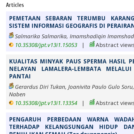
Articles
PEMETAAN SEBARAN TERUMBU KARAN
SISTEM INFORMASI GEOGRAFIS DI PERAIRA
Salmarika Salmarika, Imamshadiqin Imamshad
10.35308/jpt.v13i1.15053
|
Abstract views
KUALITAS MINYAK PAUS SPERMA HASIL 
NELAYAN LAMALERA-LEMBATA MELALUI
PANTAI
Gerardus Diri Tukan, Joanivita Paulo Gulo Soru
Naben
10.35308/jpt.v13i1.13354
|
Abstract views
PENGARUH PERBEDAAN WARNA WADAH
TERHADAP KELANGSUNGAN HIDUP DA