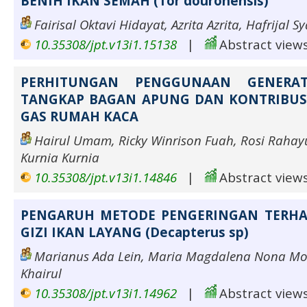
BENIH IKAN SEMAH (Tor douronensis)
Fairisal Oktavi Hidayat, Azrita Azrita, Hafrijal S
10.35308/jpt.v13i1.15138
|
Abstract views
PERHITUNGAN PENGGUNAAN GENERA
TANGKAP BAGAN APUNG DAN KONTRIBUSI
GAS RUMAH KACA
Hairul Umam, Ricky Winrison Fuah, Rosi Rahayu
Kurnia Kurnia
10.35308/jpt.v13i1.14846
|
Abstract views
PENGARUH METODE PENGERINGAN TERH
GIZI IKAN LAYANG (Decapterus sp)
Marianus Ada Lein, Maria Magdalena Nona Mot
Khairul
10.35308/jpt.v13i1.14962
|
Abstract views