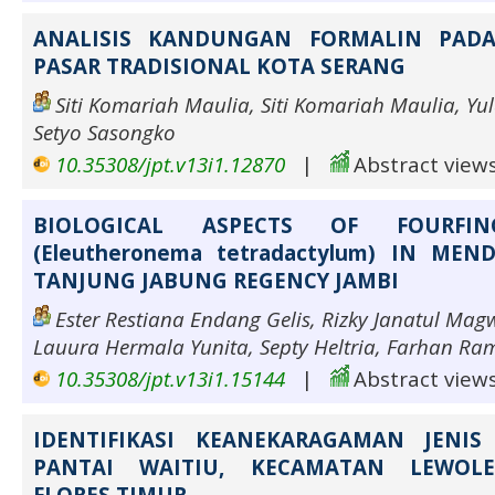
ANALISIS KANDUNGAN FORMALIN PADA
PASAR TRADISIONAL KOTA SERANG
Siti Komariah Maulia, Siti Komariah Maulia, Yu
Setyo Sasongko
10.35308/jpt.v13i1.12870
|
Abstract views
BIOLOGICAL ASPECTS OF FOURFIN
(Eleutheronema tetradactylum) IN MEN
TANJUNG JABUNG REGENCY JAMBI
Ester Restiana Endang Gelis, Rizky Janatul Ma
Lauura Hermala Yunita, Septy Heltria, Farhan R
10.35308/jpt.v13i1.15144
|
Abstract views
IDENTIFIKASI KEANEKARAGAMAN JENI
PANTAI WAITIU, KECAMATAN LEWOL
FLORES TIMUR