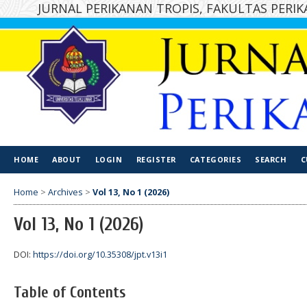
JURNAL PERIKANAN TROPIS, FAKULTAS PER
HOME
ABOUT
LOGIN
REGISTER
CATEGORIES
SEARCH
C
Home
>
Archives
>
Vol 13, No 1 (2026)
Vol 13, No 1 (2026)
DOI:
https://doi.org/10.35308/jpt.v13i1
Table of Contents