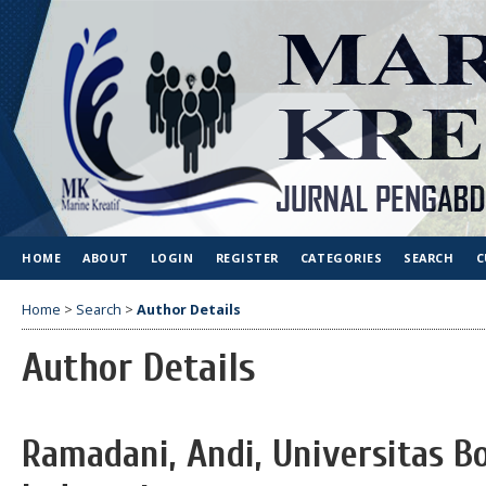
HOME
ABOUT
LOGIN
REGISTER
CATEGORIES
SEARCH
C
Home
>
Search
>
Author Details
Author Details
Ramadani, Andi, Universitas B