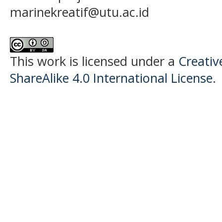
marinekreatif@utu.ac.id
This work is licensed under a
Creati
ShareAlike 4.0 International License
.