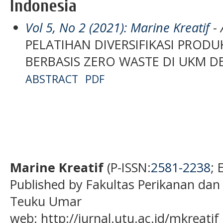
Indonesia
Vol 5, No 2 (2021): Marine Kreatif
- 
PELATIHAN DIVERSIFIKASI PRODU
BERBASIS ZERO WASTE DI UKM D
ABSTRACT
PDF
Marine Kreatif
(P-ISSN:
2581-2238
; 
Published by Fakultas Perikanan dan
Teuku Umar
web: http://jurnal.utu.ac.id/mkreatif 