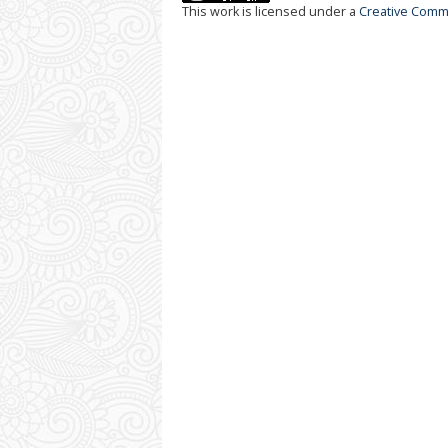
This work is licensed under a
Creative Commo