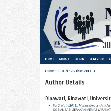
HOME
ABOUT
LOGIN
REGISTER
C
Home
>
Search
>
Author Details
Author Details
Rinawati, Rinawati, Universi
Vol 2, No 1 (2018): Marine Kreatif
- Articles
SOSIALISASI GERAKAN MEMASYARAKATK