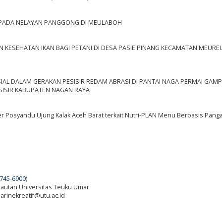
 PADA NELAYAN PANGGONG DI MEULABOH
N KESEHATAN IKAN BAGI PETANI DI DESA PASIE PINANG KECAMATAN MEUR
OSIAL DALAM GERAKAN PESISIR REDAM ABRASI DI PANTAI NAGA PERMAI GA
ISIR KABUPATEN NAGAN RAYA
 Posyandu Ujung Kalak Aceh Barat terkait Nutri-PLAN Menu Berbasis Panga
745-6900
)
elautan Universitas Teuku Umar
 marinekreatif@utu.ac.id