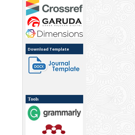
Download Template
Tools