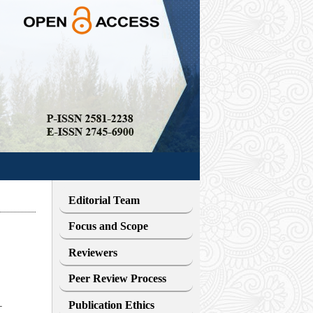
Editorial Team
Focus and Scope
Reviewers
Peer Review Process
Publication Ethics
T