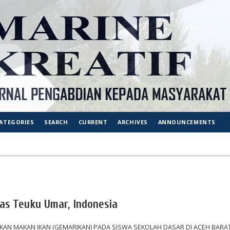
ATEGORIES
SEARCH
CURRENT
ARCHIVES
ANNOUNCEMENTS
tas Teuku Umar, Indonesia
AN MAKAN IKAN (GEMARIKAN) PADA SISWA SEKOLAH DASAR DI ACEH BARA