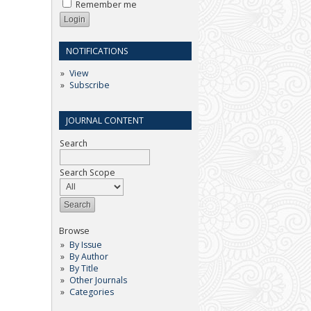
Remember me
NOTIFICATIONS
View
Subscribe
JOURNAL CONTENT
Search
Search Scope
Browse
By Issue
By Author
By Title
Other Journals
Categories