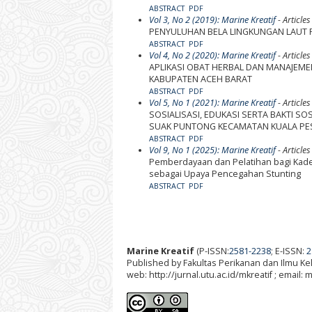
ABSTRACT
PDF
Vol 3, No 2 (2019): Marine Kreatif
- Articles
PENYULUHAN BELA LINGKUNGAN LAUT
ABSTRACT
PDF
Vol 4, No 2 (2020): Marine Kreatif
- Articles
APLIKASI OBAT HERBAL DAN MANAJEME
KABUPATEN ACEH BARAT
ABSTRACT
PDF
Vol 5, No 1 (2021): Marine Kreatif
- Articles
SOSIALISASI, EDUKASI SERTA BAKTI S
SUAK PUNTONG KECAMATAN KUALA PES
ABSTRACT
PDF
Vol 9, No 1 (2025): Marine Kreatif
- Articles
Pemberdayaan dan Pelatihan bagi Kader
sebagai Upaya Pencegahan Stunting
ABSTRACT
PDF
Marine Kreatif
(P-ISSN:
2581-2238
; E-ISSN:
2
Published by Fakultas Perikanan dan Ilmu K
web: http://jurnal.utu.ac.id/mkreatif ; email: