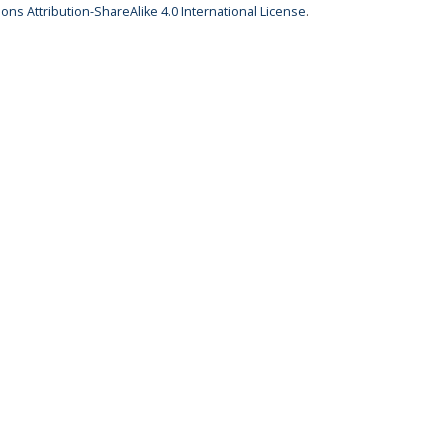
ns Attribution-ShareAlike 4.0 International License
.