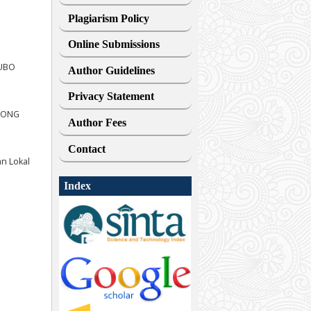
Plagiarism Policy
Online Submissions
EUBO
Author Guidelines
Privacy Statement
MPONG
Author Fees
Contact
n Lokal
Index