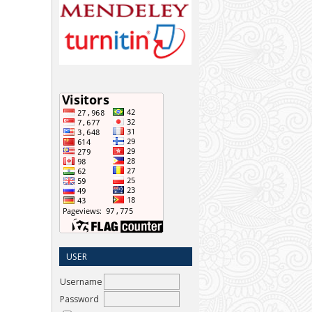
USER
Username
Password