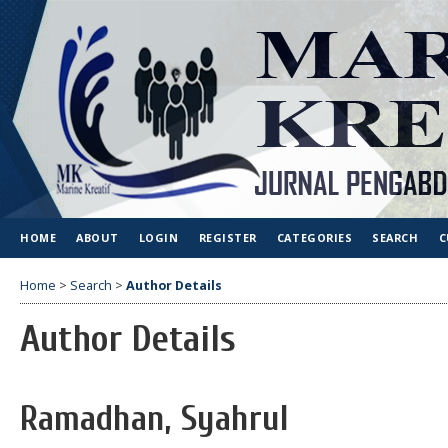
HOME
ABOUT
LOGIN
REGISTER
CATEGORIES
SEARCH
C
Home
>
Search
>
Author Details
Author Details
Ramadhan, Syahrul