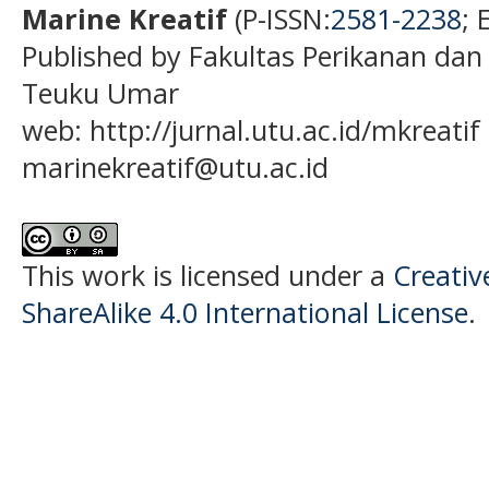
Marine Kreatif
(P-ISSN:
2581-2238
; 
Published by Fakultas Perikanan dan
Teuku Umar
web: http://jurnal.utu.ac.id/mkreatif 
marinekreatif@utu.ac.id
This work is licensed under a
Creati
ShareAlike 4.0 International License
.