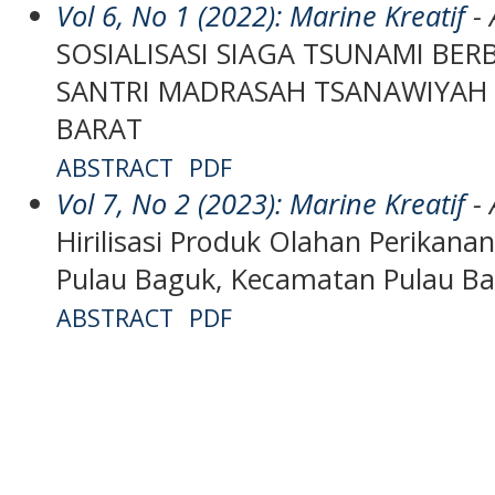
Vol 6, No 1 (2022): Marine Kreatif
- 
SOSIALISASI SIAGA TSUNAMI BER
SANTRI MADRASAH TSANAWIYAH
BARAT
ABSTRACT
PDF
Vol 7, No 2 (2023): Marine Kreatif
- 
Hirilisasi Produk Olahan Perikanan
Pulau Baguk, Kecamatan Pulau B
ABSTRACT
PDF