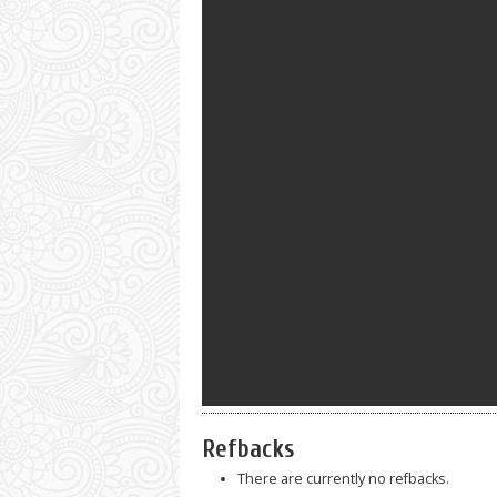
Refbacks
There are currently no refbacks.