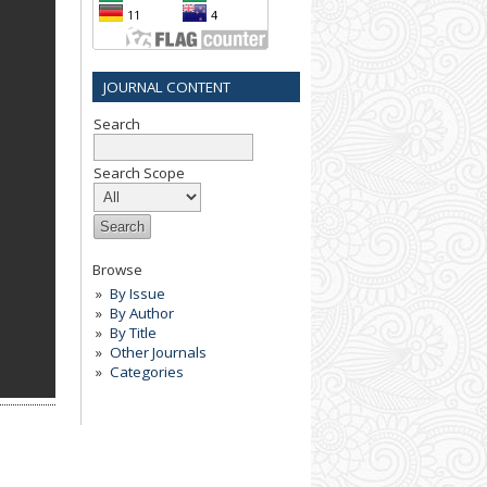
JOURNAL CONTENT
Search
Search Scope
Browse
By Issue
By Author
By Title
Other Journals
Categories