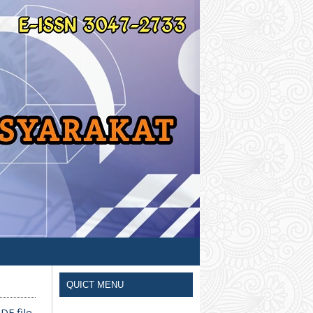
QUICT MENU
DF file