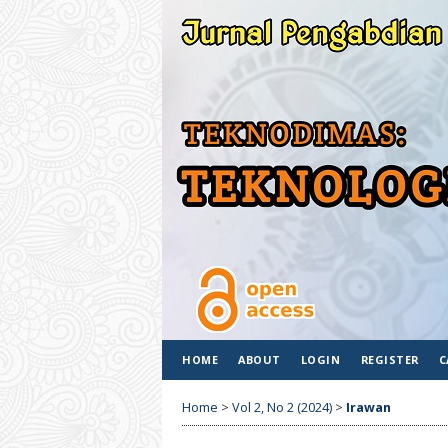
HOME
ABOUT
LOGIN
REGISTER
C
Home
>
Vol 2, No 2 (2024)
>
Irawan