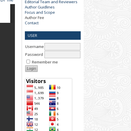
Editorial Team and Reviewers
Author Guidlines
Focus and Scope
Author Fee
Contact
USER
Username
Password
Remember me