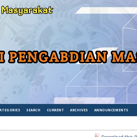
ATEGORIES
SEARCH
CURRENT
ARCHIVES
ANNOUNCEMENTS
Download this P