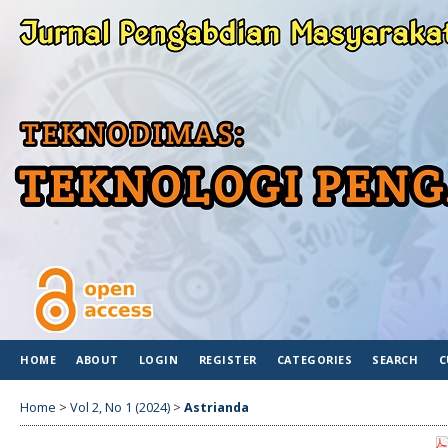
HOME
ABOUT
LOGIN
REGISTER
CATEGORIES
SEARCH
C
Home
>
Vol 2, No 1 (2024)
>
Astrianda