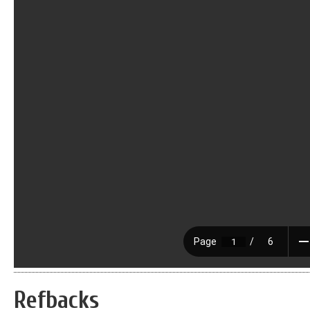
Refbacks