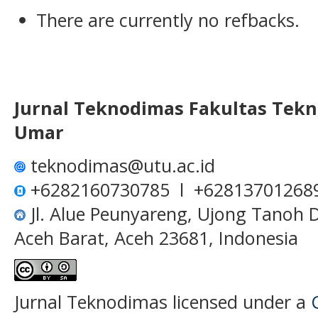
There are currently no refbacks.
Jurnal Teknodimas
Fakultas Tekn
Umar
teknodimas@utu.ac.id
+6282160730785 l +62813701268
Jl. Alue Peunyareng, Ujong Tanoh
Aceh Barat, Aceh 23681, Indonesia
Jurnal Teknodimas licensed under a