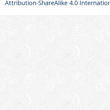
Attribution-ShareAlike 4.0 Internatio