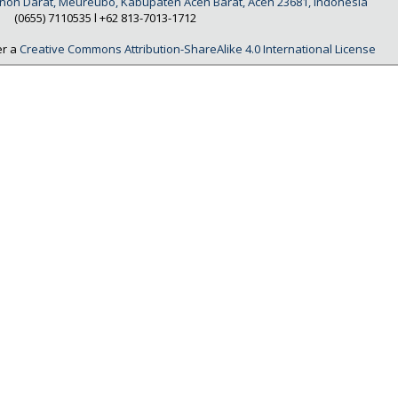
Tanoh Darat, Meureubo, Kabupaten Aceh Barat, Aceh 23681, Indonesia
(0655) 7110535 l
+62 813-7013-1712
er a
Creative Commons Attribution-ShareAlike 4.0 International License