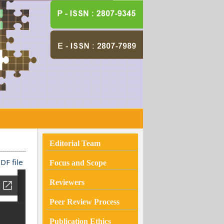
Editorial Team
DF file
Focus and Scope
Reviewers
Peer Review Process
Publication Ethics