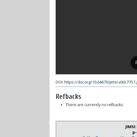
DOI:
https://doi.org/10.64670/jimsi.v0i0.7757
Refbacks
There are currently no refbacks.
JIMSI
p-