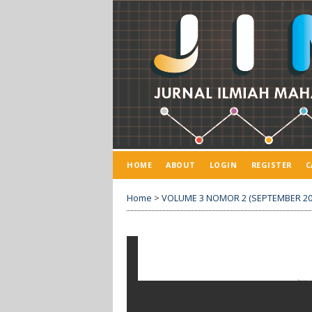
HOME
ABOUT
LOGIN
REGISTER
C
Home
>
VOLUME 3 NOMOR 2 (SEPTEMBER 20