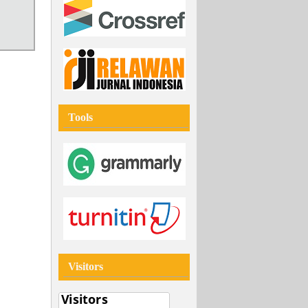
Tools
Visitors