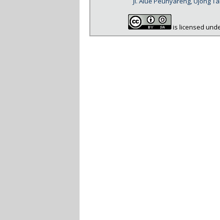
Jl. Alue Peunyareng, Ujong 
is licensed und