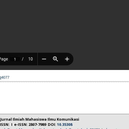
.g4077
: Jurnal Ilmiah Mahasiswa Ilmu Komunikasi
ISSN: I e-ISSN: 2807-7989 DOI:
10.35308