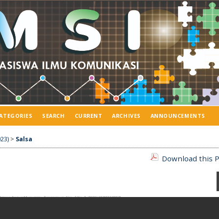
ATEGORIES
SEARCH
CURRENT
ARCHIVES
ANNOUNCEMENTS
23)
>
Salsa
Download this P