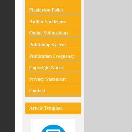
Plagiarism
Policy
Author Guidelines
Online Submissions
Publishing System
Publication Frequency
Copyright Notice
Privacy Statement
Contact
Article Template