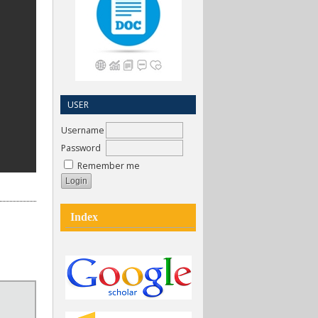
USER
Username
Password
Remember me
Index