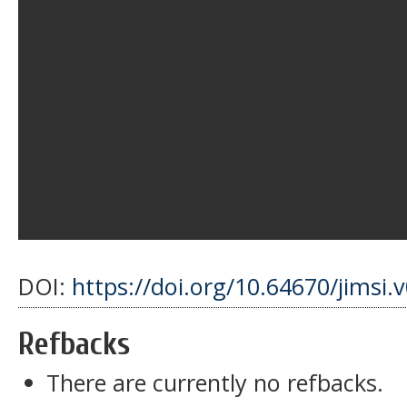
DOI:
https://doi.org/10.64670/jimsi.
Refbacks
There are currently no refbacks.