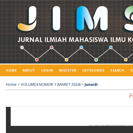
HOME
ABOUT
LOGIN
REGISTER
CATEGORIES
SEARCH
C
Home
>
VOLUME4 NOMOR 1 (MARET 2024)
>
Junaidi