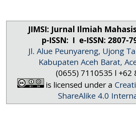
JIMSI: Jurnal Ilmiah Mahas
p-ISSN: I e-ISSN: 2807-
Jl. Alue Peunyareng, Ujong 
Kabupaten Aceh Barat, Ac
(0655) 7110535 l
+62 
is licensed under a
Creat
ShareAlike 4.0 Intern