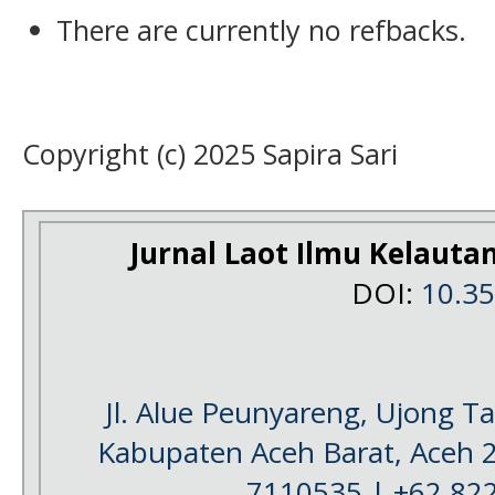
There are currently no refbacks.
Copyright (c) 2025 Sapira Sari
Jurnal Laot Ilmu Kelauta
DOI:
10.3
Jl. Alue Peunyareng, Ujong 
Kabupaten Aceh Barat, Aceh 
7110535 | +62 82