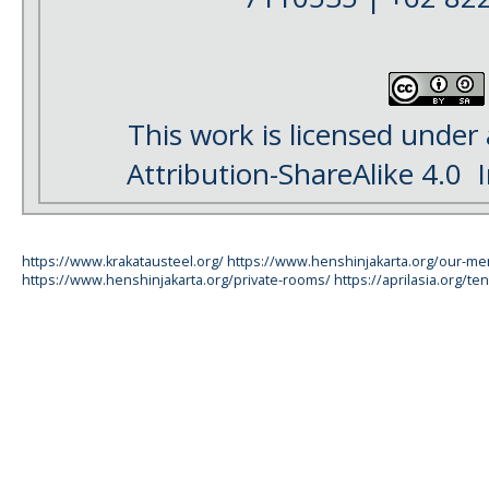
This work is licensed under
Attribution-ShareAlike 4.0
I
https://www.krakatausteel.org/
https://www.henshinjakarta.org/our-m
https://www.henshinjakarta.org/private-rooms/
https://aprilasia.org/ten