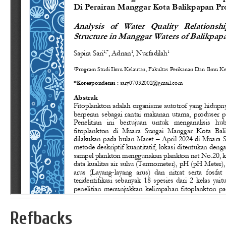
Refbacks