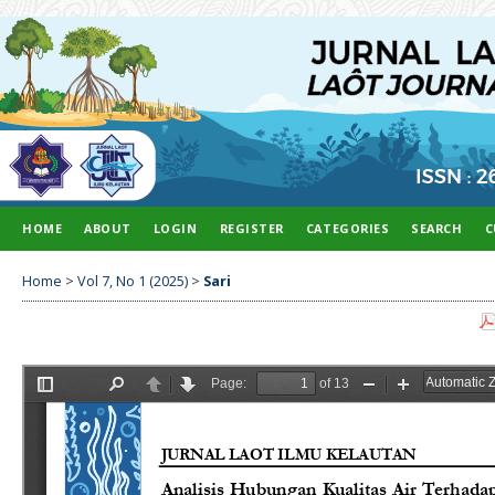
HOME
ABOUT
LOGIN
REGISTER
CATEGORIES
SEARCH
C
Home
>
Vol 7, No 1 (2025)
>
Sari